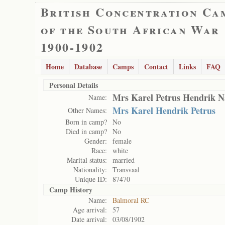
British Concentration Ca
of the South African War
1900-1902
Home
Database
Camps
Contact
Links
FAQ
Personal Details
Mrs Karel Petrus Hendrik N
Name:
Mrs Karel Hendrik Petrus
Other Names:
Born in camp?
No
Died in camp?
No
Gender:
female
Race:
white
Marital status:
married
Nationality:
Transvaal
Unique ID:
87470
Camp History
Name:
Balmoral RC
Age arrival:
57
Date arrival:
03/08/1902