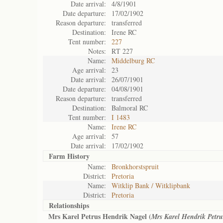
Date arrival:
4/8/1901
Date departure:
17/02/1902
Reason departure:
transferred
Destination:
Irene RC
Tent number:
227
Notes:
RT 227
Name:
Middelburg RC
Age arrival:
23
Date arrival:
26/07/1901
Date departure:
04/08/1901
Reason departure:
transferred
Destination:
Balmoral RC
Tent number:
I 1483
Name:
Irene RC
Age arrival:
57
Date arrival:
17/02/1902
Farm History
Name:
Bronkhorstspruit
District:
Pretoria
Name:
Witklip Bank / Witklipbank
District:
Pretoria
Relationships
Mrs Karel Petrus Hendrik Nagel (
Mrs Karel Hendrik Petru