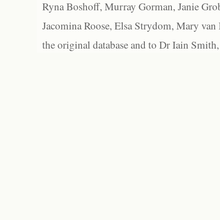
Ryna Boshoff, Murray Gorman, Janie Grob
Jacomina Roose, Elsa Strydom, Mary van Bl
the original database and to Dr Iain Smith,