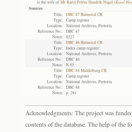
is the wife of
Mr Karel Petrus Hendrik Nagel (
Karel Hen
Sources
Title:
DBC 47 Balmoral CR
Type:
Camp register
Location:
National Archives, Pretoria
Reference No.:
DBC 47
Notes:
0227
Title:
DBC 46 Balmoral CR
Type:
Index camp register
Location:
National Archives, Pretoria
Reference No.:
DBC 46
Notes:
N 03
Title:
DBC 84 Middelburg CR
Type:
Camp register
Location:
National Archives, Pretoria
Reference No.:
DBC 84
Notes:
p. 281
Acknowledgments: The project was funded 
contents of the database. The help of the f