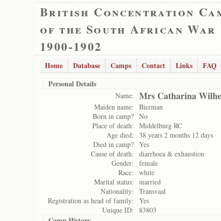
British Concentration Ca
of the South African War
1900-1902
Home
Database
Camps
Contact
Links
FAQ
Personal Details
Mrs Catharina Wilh
Name:
Maiden name:
Bierman
Born in camp?
No
Place of death:
Middelburg RC
Age died:
38 years 2 months 12 days
Died in camp?
Yes
Cause of death:
diarrhoea & exhaustion
Gender:
female
Race:
white
Marital status:
married
Nationality:
Transvaal
Registration as head of family:
Yes
Unique ID:
83803
Camp History