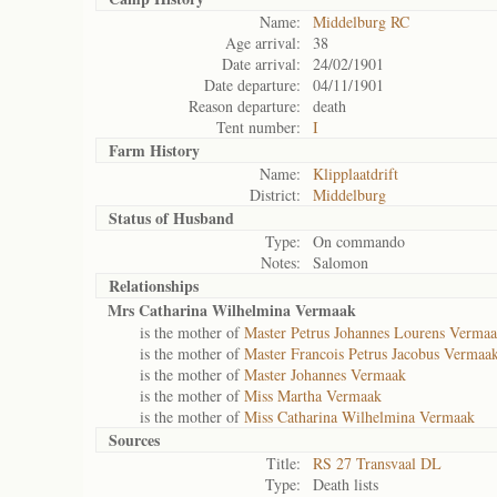
Name:
Middelburg RC
Age arrival:
38
Date arrival:
24/02/1901
Date departure:
04/11/1901
Reason departure:
death
Tent number:
I
Farm History
Name:
Klipplaatdrift
District:
Middelburg
Status of
Husband
Type:
On commando
Notes:
Salomon
Relationships
Mrs Catharina Wilhelmina Vermaak
is the mother of
Master Petrus Johannes Lourens Verma
is the mother of
Master Francois Petrus Jacobus Vermaa
is the mother of
Master Johannes Vermaak
is the mother of
Miss Martha Vermaak
is the mother of
Miss Catharina Wilhelmina Vermaak
Sources
Title:
RS 27 Transvaal DL
Type:
Death lists