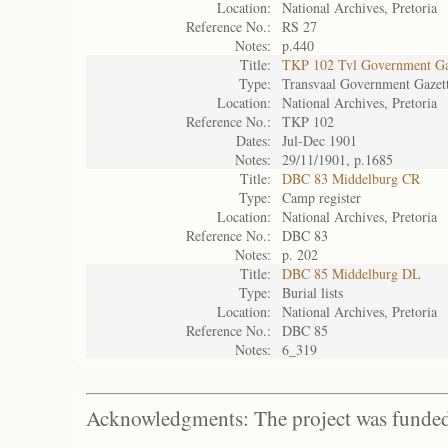
Location:
National Archives, Pretoria
Reference No.:
RS 27
Notes:
p.440
Title:
TKP 102 Tvl Government Ga
Type:
Transvaal Government Gazet
Location:
National Archives, Pretoria
Reference No.:
TKP 102
Dates:
Jul-Dec 1901
Notes:
29/11/1901, p.1685
Title:
DBC 83 Middelburg CR
Type:
Camp register
Location:
National Archives, Pretoria
Reference No.:
DBC 83
Notes:
p. 202
Title:
DBC 85 Middelburg DL
Type:
Burial lists
Location:
National Archives, Pretoria
Reference No.:
DBC 85
Notes:
6_319
Acknowledgments: The project was funded 