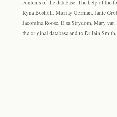
contents of the database. The help of the f
Ryna Boshoff, Murray Gorman, Janie Grob
Jacomina Roose, Elsa Strydom, Mary van Bl
the original database and to Dr Iain Smith,