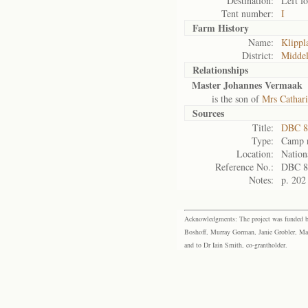
Destination:
Left f
Tent number:
I
Farm History
Name:
Klippla
District:
Midde
Relationships
Master Johannes Vermaak
is the son of
Mrs Cathar
Sources
Title:
DBC 8
Type:
Camp r
Location:
Nation
Reference No.:
DBC 8
Notes:
p. 202
Acknowledgments: The project was funded by 
Boshoff, Murray Gorman, Janie Grobler, Mar
and to Dr Iain Smith, co-grantholder.