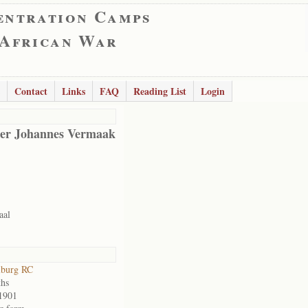
entration Camps
 African War
Contact
Links
FAQ
Reading List
Login
er Johannes Vermaak
aal
lburg RC
hs
1901