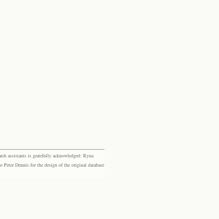
rch assistants is gratefully acknowledged: Ryna
eter Dennis for the design of the original database