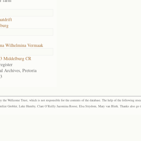
or farm
atdrift
lburg
ina Wilhelmina Vermaak
3 Middelburg CR
egister
al Archives, Pretoria
3
the Wellcome Trust, which is not responsible for the contents of the database. The help of the following resea
elize Grobler, Luke Humby, Clare O’Reilly Jacomina Roose, Elsa Strydom, Mary van Blerk. Thanks also go to P