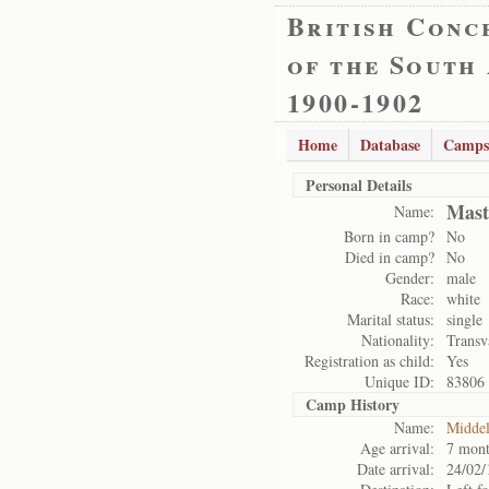
British Conc
of the South
1900-1902
Home
Database
Camps
Personal Details
Mast
Name:
Born in camp?
No
Died in camp?
No
Gender:
male
Race:
white
Marital status:
single
Nationality:
Transv
Registration as child:
Yes
Unique ID:
83806
Camp History
Name:
Midde
Age arrival:
7 mont
Date arrival:
24/02/