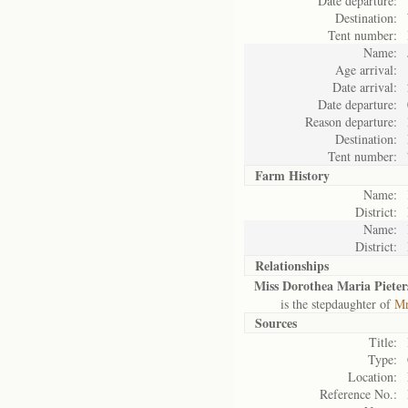
Date departure:
Destination:
Tent number:
Name:
Age arrival:
Date arrival:
Date departure:
Reason departure:
Destination:
Tent number:
Farm History
Name:
District:
Name:
District:
Relationships
Miss Dorothea Maria Pieter
is the stepdaughter of
Mr
Sources
Title:
Type:
Location:
Reference No.: