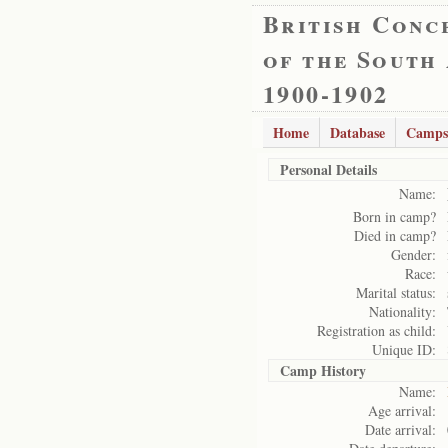
British Conc
of the South
1900-1902
Home
Database
Camps
Personal Details
Name:
Born in camp?
Died in camp?
Gender:
Race:
Marital status:
Nationality:
Registration as child:
Unique ID:
Camp History
Name:
Age arrival:
Date arrival: