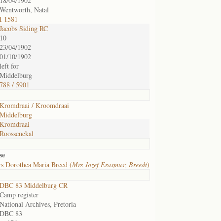
18/04/1902
Wentworth, Natal
I 1581
Jacobs Siding RC
10
23/04/1902
01/10/1902
left for
Middelburg
788 / 5901
Kromdraai / Kroomdraai
Middelburg
Kromdraai
Roossenekal
se
s Dorothea Maria Breed (
Mrs Jozef Erasmus; Breedt
)
DBC 83 Middelburg CR
Camp register
National Archives, Pretoria
DBC 83