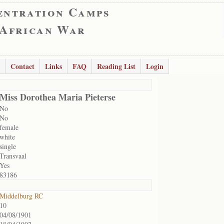
entration Camps
 African War
Contact
Links
FAQ
Reading List
Login
Miss Dorothea Maria Pieterse
No
No
female
white
single
Transvaal
Yes
83186
Middelburg RC
10
04/08/1901