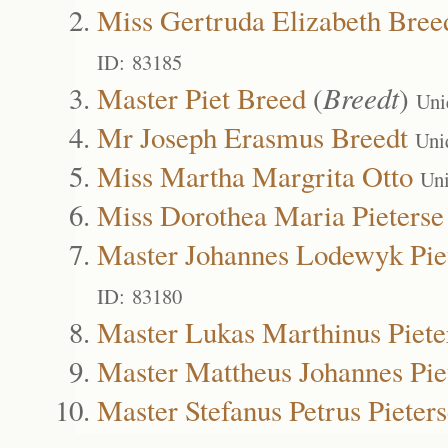
Miss Gertruda Elizabeth Bree
ID: 83185
Master Piet Breed
(
Breedt
)
Uni
Mr Joseph Erasmus Breedt
Uni
Miss Martha Margrita Otto
Un
Miss Dorothea Maria Pieterse
Master Johannes Lodewyk Pie
ID: 83180
Master Lukas Marthinus Piete
Master Mattheus Johannes Pie
Master Stefanus Petrus Pieter