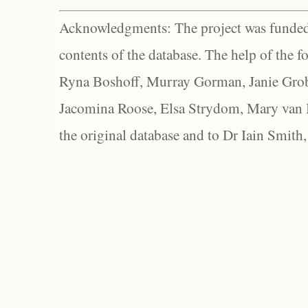
Acknowledgments: The project was funded 
contents of the database. The help of the f
Ryna Boshoff, Murray Gorman, Janie Grob
Jacomina Roose, Elsa Strydom, Mary van Bl
the original database and to Dr Iain Smith,