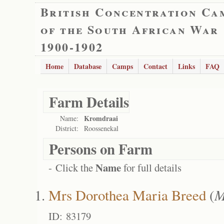
British Concentration Ca
of the South African War
1900-1902
Home
Database
Camps
Contact
Links
FAQ
Farm Details
Kromdraai
Name:
District:
Roossenekal
Persons on Farm
Name
- Click the
for full details
Mrs Dorothea Maria Breed
(
M
ID: 83179