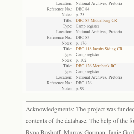
Location:
National Archives, Pretoria
Reference No.:
DBC 84
Notes:
p. 25
Title:
DBC 83 Middelburg CR
Type:
Camp register
Location:
National Archives, Pretoria
Reference No.:
DBC 83
Notes:
p. 176
Title:
DBC 118 Jacobs Siding CR
Type:
Camp register
Notes:
p. 102
Title:
DBC 126 Merebank RC
Type:
Camp register
Location:
National Archives, Pretoria
Reference No.:
DBC 126
Notes:
p. 99
Acknowledgments: The project was funded 
contents of the database. The help of the f
Ryna Boshoff, Murray Gorman, Janie Grob