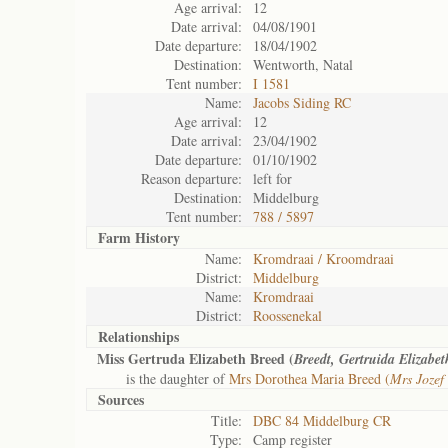
Age arrival:
12
Date arrival:
04/08/1901
Date departure:
18/04/1902
Destination:
Wentworth, Natal
Tent number:
I 1581
Name:
Jacobs Siding RC
Age arrival:
12
Date arrival:
23/04/1902
Date departure:
01/10/1902
Reason departure:
left for
Destination:
Middelburg
Tent number:
788 / 5897
Farm History
Name:
Kromdraai / Kroomdraai
District:
Middelburg
Name:
Kromdraai
District:
Roossenekal
Relationships
Miss Gertruda Elizabeth Breed (
Breedt, Gertruida Elizabet
is the daughter of
Mrs Dorothea Maria Breed (
Mrs Jozef
Sources
Title:
DBC 84 Middelburg CR
Type:
Camp register