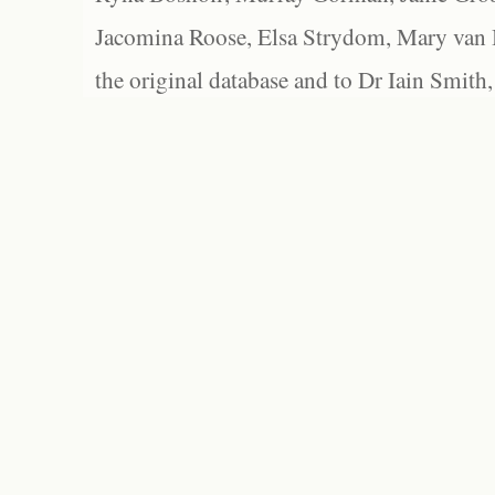
Jacomina Roose, Elsa Strydom, Mary van Bl
the original database and to Dr Iain Smith,