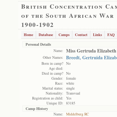
British Concentration Ca
of the South African War
1900-1902
Home
Database
Camps
Contact
Links
FAQ
Personal Details
Miss Gertruda Elizabeth
Name:
Breedt, Gertruida Elizab
Other Names:
Born in camp?
No
Age died:
Died in camp?
No
Gender:
female
Race:
white
Marital status:
single
Nationality:
Transvaal
Registration as child:
Yes
Unique ID:
83185
Camp History
Name:
Middelburg RC