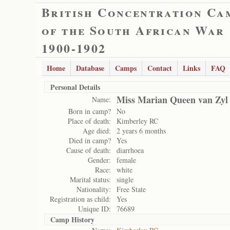
British Concentration Ca
of the South African War
1900-1902
Home
Database
Camps
Contact
Links
FAQ
Personal Details
Miss Marian Queen van Zyl
Name:
Born in camp?
No
Place of death:
Kimberley RC
Age died:
2 years 6 months
Died in camp?
Yes
Cause of death:
diarrhoea
Gender:
female
Race:
white
Marital status:
single
Nationality:
Free State
Registration as child:
Yes
Unique ID:
76689
Camp History