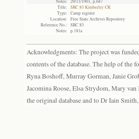
Notes:
29/11/1901, p.687
Title:
SRC 83 Kimberley CR
Type:
Camp register
Location:
Free State Archives Repository
Reference No.:
SRC 83
Notes:
p.181a
Acknowledgments: The project was funded 
contents of the database. The help of the f
Ryna Boshoff, Murray Gorman, Janie Grob
Jacomina Roose, Elsa Strydom, Mary van Bl
the original database and to Dr Iain Smith,