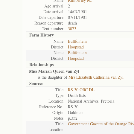
Name:
Kimberley RC
Age arrival:
2
Date arrival:
14/07/1901
Date departure:
07/11/1901
Reason departure:
death
Tent number:
3073
Farm History
Name:
Bultfontein
District:
Hoopstad
Name:
Bultfontein
District:
Hoopstad
Relationships
Miss Marian Queen van Zyl
is the daughter of
Mrs Elizabeth Catherina van Zyl
Sources
Title:
RS 30 ORC DL
Type:
Death lists
Location:
National Archives, Pretoria
Reference No.:
RS 30
Origin:
Goldman
Notes:
p.352
Title:
Government Gazette of the Orange Ri
Location: