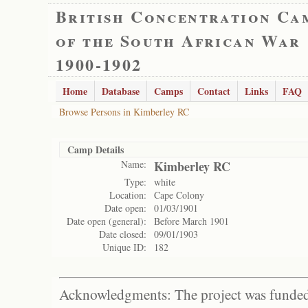
British Concentration Ca
of the South African War
1900-1902
Home
Database
Camps
Contact
Links
FAQ
Browse Persons in Kimberley RC
Camp Details
Name:
Kimberley RC
Type:
white
Location:
Cape Colony
Date open:
01/03/1901
Date open (general):
Before March 1901
Date closed:
09/01/1903
Unique ID:
182
Acknowledgments: The project was funded 