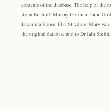
contents of the database. The help of the f
Ryna Boshoff, Murray Gorman, Janie Grob
Jacomina Roose, Elsa Strydom, Mary van Bl
the original database and to Dr Iain Smith,