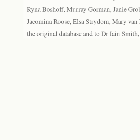
Ryna Boshoff, Murray Gorman, Janie Grob
Jacomina Roose, Elsa Strydom, Mary van Bl
the original database and to Dr Iain Smith,