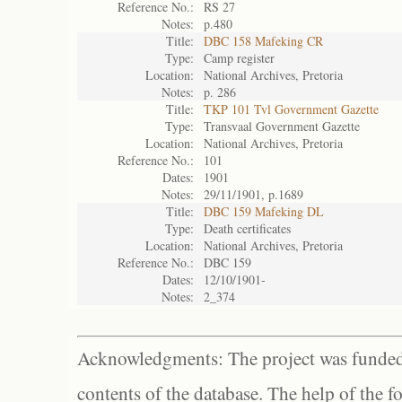
Reference No.:
RS 27
Notes:
p.480
Title:
DBC 158 Mafeking CR
Type:
Camp register
Location:
National Archives, Pretoria
Notes:
p. 286
Title:
TKP 101 Tvl Government Gazette
Type:
Transvaal Government Gazette
Location:
National Archives, Pretoria
Reference No.:
101
Dates:
1901
Notes:
29/11/1901, p.1689
Title:
DBC 159 Mafeking DL
Type:
Death certificates
Location:
National Archives, Pretoria
Reference No.:
DBC 159
Dates:
12/10/1901-
Notes:
2_374
Acknowledgments: The project was funded 
contents of the database. The help of the f