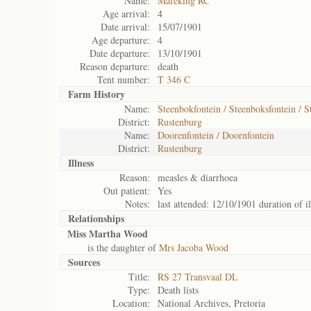
Name:
Mafeking RC
Age arrival:
4
Date arrival:
15/07/1901
Age departure:
4
Date departure:
13/10/1901
Reason departure:
death
Tent number:
T 346 C
Farm History
Name:
Steenbokfontein / Steenboksfontein / S
District:
Rustenburg
Name:
Doorenfontein / Doornfontein
District:
Rustenburg
Illness
Reason:
measles & diarrhoea
Out patient:
Yes
Notes:
last attended: 12/10/1901 duration of i
Relationships
Miss Martha Wood
is the daughter of
Mrs Jacoba Wood
Sources
Title:
RS 27 Transvaal DL
Type:
Death lists
Location:
National Archives, Pretoria