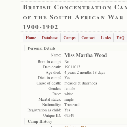
British Concentration Ca
of the South African War
1900-1902
Home
Database
Camps
Contact
Links
FAQ
Personal Details
Miss Martha Wood
Name:
Born in camp?
No
Date death:
19011013
Age died:
4 years 2 months 18 days
Died in camp?
Yes
Cause of death:
measles & diarrhoea
Gender:
female
Race:
white
Marital status:
single
Nationality:
Transvaal
Registration as child:
Yes
Unique ID:
69549
Camp History