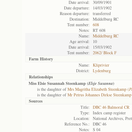
Date arrival:
30/09/1901
Date departure:
14/03/1902
Reason departure:
transferred
Destination:
Middelburg RC
Tent number:
608
Notes:
RT 608
Name:
Middelburg RC
Age arrival:
10
Date arrival:
15/03/1902
Tent number:
2062/ Block F
Farm History
Name:
Kliprivier
District:
Lydenburg
Relationships
Miss Elsie Susannah Steenkamp (
)
Elsje Susanna
is the daughter of
Mrs Magritha Elizabeth Steenkamp (
P
is the daughter of
Mr Petrus Johannes Dirkse Steenkamp
Sources
Title:
DBC 46 Balmoral CR
Type:
Index camp register
Location:
National Archives, Pret
Reference No.:
DBC 46
Notes:
S 04