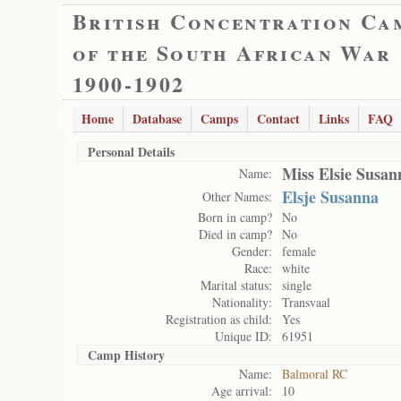
British Concentration Ca
of the South African War
1900-1902
Home
Database
Camps
Contact
Links
FAQ
Personal Details
Miss Elsie Susa
Name:
Elsje Susanna
Other Names:
Born in camp?
No
Died in camp?
No
Gender:
female
Race:
white
Marital status:
single
Nationality:
Transvaal
Registration as child:
Yes
Unique ID:
61951
Camp History
Name:
Balmoral RC
Age arrival:
10