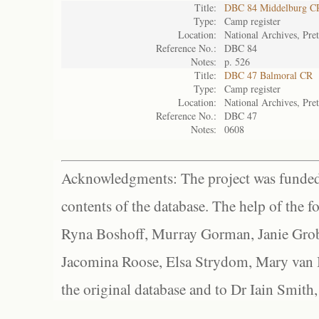
Title:
DBC 84 Middelburg C
Type:
Camp register
Location:
National Archives, Pret
Reference No.:
DBC 84
Notes:
p. 526
Title:
DBC 47 Balmoral CR
Type:
Camp register
Location:
National Archives, Pret
Reference No.:
DBC 47
Notes:
0608
Acknowledgments: The project was funded 
contents of the database. The help of the f
Ryna Boshoff, Murray Gorman, Janie Grob
Jacomina Roose, Elsa Strydom, Mary van Bl
the original database and to Dr Iain Smith,