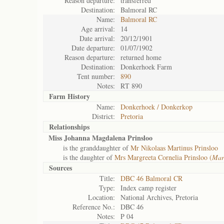
Reason departure:
transferred
Destination:
Balmoral RC
Name:
Balmoral RC
Age arrival:
14
Date arrival:
20/12/1901
Date departure:
01/07/1902
Reason departure:
returned home
Destination:
Donkerhoek Farm
Tent number:
890
Notes:
RT 890
Farm History
Name:
Donkerhoek / Donkerkop
District:
Pretoria
Relationships
Miss Johanna Magdalena Prinsloo
is the granddaughter of
Mr Nikolaas Martinus Prinsloo
is the daughter of
Mrs Margreeta Cornelia Prinsloo (
Mar
Sources
Title:
DBC 46 Balmoral CR
Type:
Index camp register
Location:
National Archives, Pretoria
Reference No.:
DBC 46
Notes:
P 04