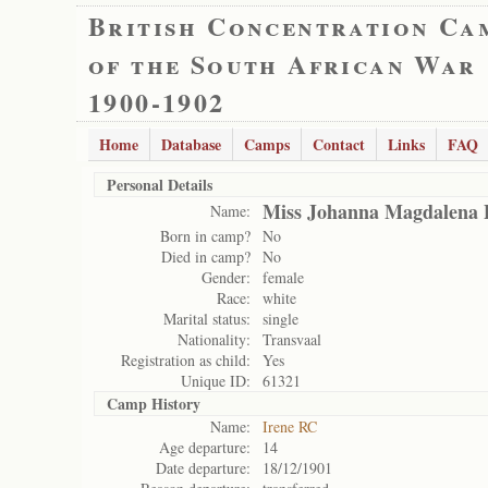
British Concentration Ca
of the South African War
1900-1902
Home
Database
Camps
Contact
Links
FAQ
Personal Details
Miss Johanna Magdalena P
Name:
Born in camp?
No
Died in camp?
No
Gender:
female
Race:
white
Marital status:
single
Nationality:
Transvaal
Registration as child:
Yes
Unique ID:
61321
Camp History
Name:
Irene RC
Age departure:
14
Date departure:
18/12/1901