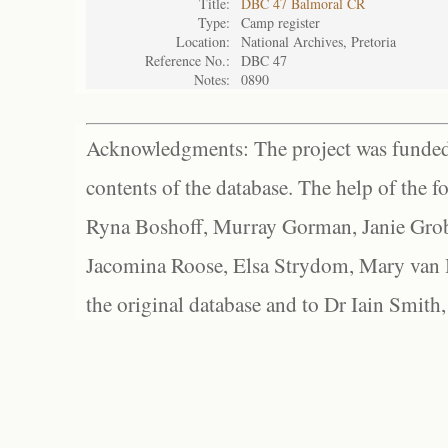
Title:
DBC 47 Balmoral CR
Type:
Camp register
Location:
National Archives, Pretoria
Reference No.:
DBC 47
Notes:
0890
Acknowledgments: The project was funded 
contents of the database. The help of the f
Ryna Boshoff, Murray Gorman, Janie Grob
Jacomina Roose, Elsa Strydom, Mary van Bl
the original database and to Dr Iain Smith,