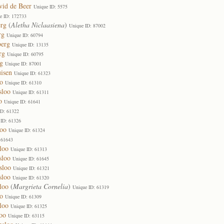
vid de Beer
Unique ID: 5575
e ID: 172733
erg
(
Aletha Niclaasiena
)
Unique ID: 87002
rg
Unique ID: 60794
berg
Unique ID: 13135
rg
Unique ID: 60795
g
Unique ID: 87001
isen
Unique ID: 61323
o
Unique ID: 61310
sloo
Unique ID: 61311
o
Unique ID: 61641
ID: 61322
 ID: 61326
loo
Unique ID: 61324
 61643
loo
Unique ID: 61313
sloo
Unique ID: 61645
sloo
Unique ID: 61321
sloo
Unique ID: 61320
loo
(
Margrieta Cornelia
)
Unique ID: 61319
o
Unique ID: 61309
loo
Unique ID: 61325
oo
Unique ID: 63115