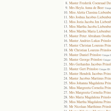
Master Frederik Coenraad Da
Mrs Heyla Anna de Beer
Uniqu
Miss Aletta Classina Liebenb
Mrs Joshua Jacobus Liebenbe
Miss Jozia Jacoba Jzn Lieben
Miss Martha Jacoba Liebenbe
Miss Martha Maria Liebenber
Master Peter Abraham Oosthu
Master Andries Lukas Prinslo
Master Christan Lourens Prin
Mr Christian Lourens Prinslo
Master Daniel Prinsloo
Unique 
Master George Prinsloo
Unique
Mrs Gerhardus Jacobus Prins
Master Gert Prinsloo
Unique ID:
Master Hendrik Jacobus Prins
Master Jacobus Martinus Prin
Miss Johanna Magdalena Prin
Miss Margreeta Cornelia Prin
Mrs Margreeta Cornelia Prins
Mrs Maria Magdalena Prinslo
Miss Martha Magdalena Prins
Mr Nicolaas Marthinus Prinsl