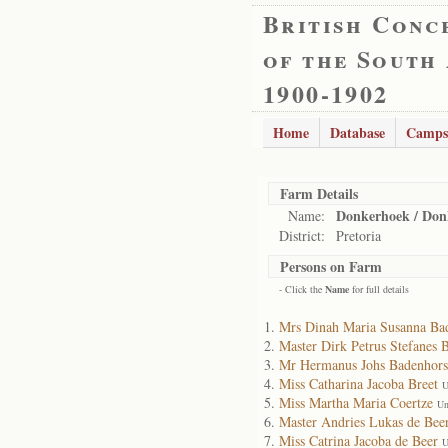
British Conc
of the South
1900-1902
Home
Database
Camps
Farm Details
Donkerhoek / Don
Name:
District:
Pretoria
Persons on Farm
- Click the
Name
for full details
Mrs Dinah Maria Susanna Ba
Master Dirk Petrus Stefanes 
Mr Hermanus Johs Badenhors
Miss Catharina Jacoba Breet
U
Miss Martha Maria Coertze
Un
Master Andries Lukas de Bee
Miss Catrina Jacoba de Beer
U