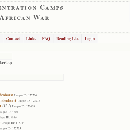
entration Camps
 African War
Contact
Links
FAQ
Reading List
Login
kerkop
denhorst
Unique ID: 172736
Badenhorst
Unique ID: 172737
t
(
H J
)
Unique ID: 173609
nique ID: 4203
ique ID: 4846
r
Unique ID: 172734
nique ID: 172735