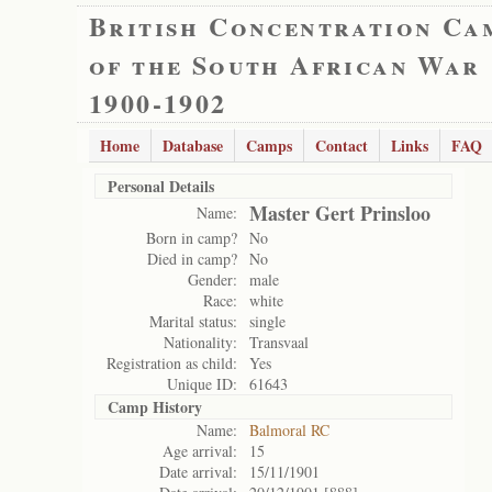
British Concentration Ca
of the South African War
1900-1902
Home
Database
Camps
Contact
Links
FAQ
Personal Details
Master Gert Prinsloo
Name:
Born in camp?
No
Died in camp?
No
Gender:
male
Race:
white
Marital status:
single
Nationality:
Transvaal
Registration as child:
Yes
Unique ID:
61643
Camp History
Name:
Balmoral RC
Age arrival:
15
Date arrival:
15/11/1901