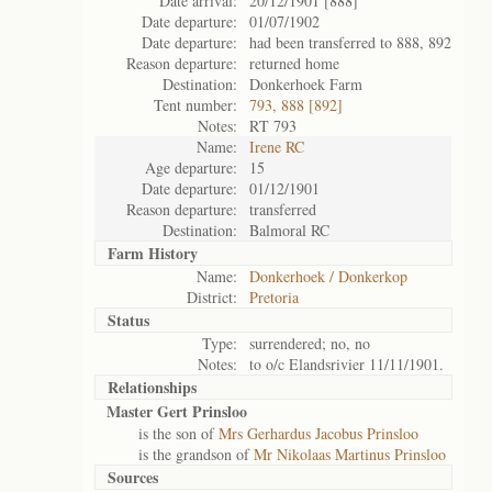
Date arrival:
20/12/1901 [888]
Date departure:
01/07/1902
Date departure:
had been transferred to 888, 892
Reason departure:
returned home
Destination:
Donkerhoek Farm
Tent number:
793, 888 [892]
Notes:
RT 793
Name:
Irene RC
Age departure:
15
Date departure:
01/12/1901
Reason departure:
transferred
Destination:
Balmoral RC
Farm History
Name:
Donkerhoek / Donkerkop
District:
Pretoria
Status
Type:
surrendered; no, no
Notes:
to o/c Elandsrivier 11/11/1901.
Relationships
Master Gert Prinsloo
is the son of
Mrs Gerhardus Jacobus Prinsloo
is the grandson of
Mr Nikolaas Martinus Prinsloo
Sources