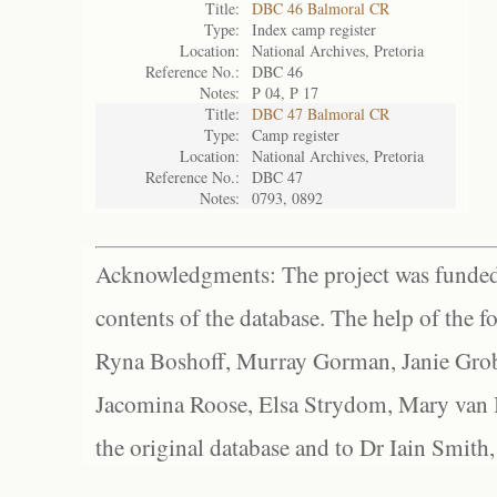
Title:
DBC 46 Balmoral CR
Type:
Index camp register
Location:
National Archives, Pretoria
Reference No.:
DBC 46
Notes:
P 04, P 17
Title:
DBC 47 Balmoral CR
Type:
Camp register
Location:
National Archives, Pretoria
Reference No.:
DBC 47
Notes:
0793, 0892
Acknowledgments: The project was funded 
contents of the database. The help of the f
Ryna Boshoff, Murray Gorman, Janie Grob
Jacomina Roose, Elsa Strydom, Mary van Bl
the original database and to Dr Iain Smith,