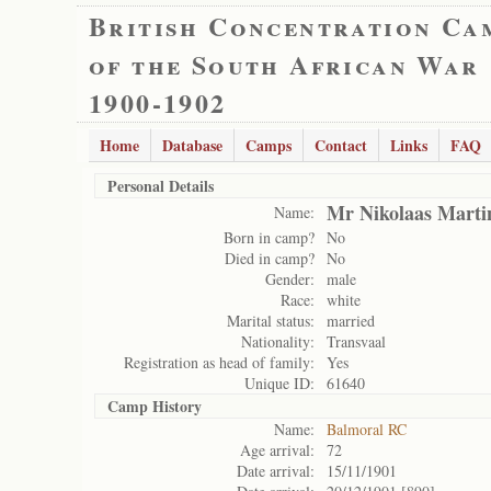
British Concentration Ca
of the South African War
1900-1902
Home
Database
Camps
Contact
Links
FAQ
Personal Details
Mr Nikolaas Marti
Name:
Born in camp?
No
Died in camp?
No
Gender:
male
Race:
white
Marital status:
married
Nationality:
Transvaal
Registration as head of family:
Yes
Unique ID:
61640
Camp History
Name:
Balmoral RC
Age arrival:
72
Date arrival:
15/11/1901