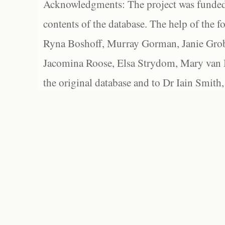
Acknowledgments: The project was funded 
contents of the database. The help of the f
Ryna Boshoff, Murray Gorman, Janie Grob
Jacomina Roose, Elsa Strydom, Mary van Bl
the original database and to Dr Iain Smith,