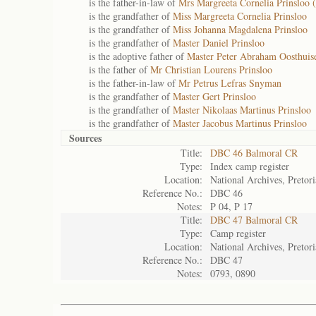
is the father-in-law of
Mrs Margreeta Cornelia Prinsloo (
is the grandfather of
Miss Margreeta Cornelia Prinsloo
is the grandfather of
Miss Johanna Magdalena Prinsloo
is the grandfather of
Master Daniel Prinsloo
is the adoptive father of
Master Peter Abraham Oosthuis
is the father of
Mr Christian Lourens Prinsloo
is the father-in-law of
Mr Petrus Lefras Snyman
is the grandfather of
Master Gert Prinsloo
is the grandfather of
Master Nikolaas Martinus Prinsloo
is the grandfather of
Master Jacobus Martinus Prinsloo
Sources
Title:
DBC 46 Balmoral CR
Type:
Index camp register
Location:
National Archives, Pretori
Reference No.:
DBC 46
Notes:
P 04, P 17
Title:
DBC 47 Balmoral CR
Type:
Camp register
Location:
National Archives, Pretori
Reference No.:
DBC 47
Notes:
0793, 0890