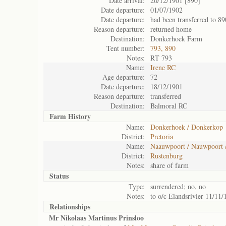
Date arrival:
20/12/1901 [890]
Date departure:
01/07/1902
Date departure:
had been transferred to 89
Reason departure:
returned home
Destination:
Donkerhoek Farm
Tent number:
793, 890
Notes:
RT 793
Name:
Irene RC
Age departure:
72
Date departure:
18/12/1901
Reason departure:
transferred
Destination:
Balmoral RC
Farm History
Name:
Donkerhoek / Donkerkop
District:
Pretoria
Name:
Naauwpoort / Nauwpoort 
District:
Rustenburg
Notes:
share of farm
Status
Type:
surrendered; no, no
Notes:
to o/c Elandsrivier 11/11/
Relationships
Mr Nikolaas Martinus Prinsloo