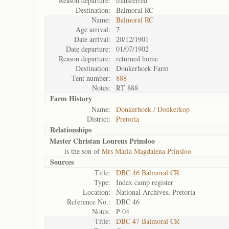
Reason departure:
transferred
Destination:
Balmoral RC
Name:
Balmoral RC
Age arrival:
7
Date arrival:
20/12/1901
Date departure:
01/07/1902
Reason departure:
returned home
Destination:
Donkerhoek Farm
Tent number:
888
Notes:
RT 888
Farm History
Name:
Donkerhoek / Donkerkop
District:
Pretoria
Relationships
Master Christan Lourens Prinsloo
is the son of
Mrs Maria Magdalena Prinsloo
Sources
Title:
DBC 46 Balmoral CR
Type:
Index camp register
Location:
National Archives, Pretoria
Reference No.:
DBC 46
Notes:
P 04
Title:
DBC 47 Balmoral CR