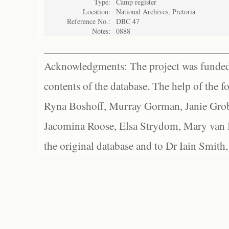
Type:
Camp register
Location:
National Archives, Pretoria
Reference No.:
DBC 47
Notes:
0888
Acknowledgments: The project was funded 
contents of the database. The help of the f
Ryna Boshoff, Murray Gorman, Janie Grob
Jacomina Roose, Elsa Strydom, Mary van Bl
the original database and to Dr Iain Smith,