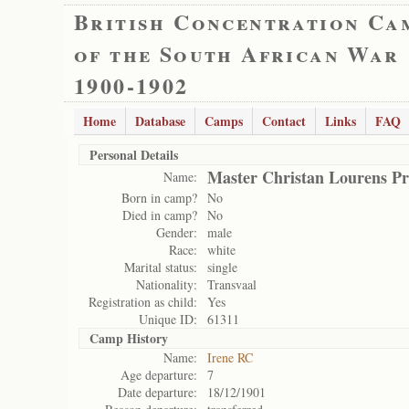
British Concentration Ca
of the South African War
1900-1902
Home
Database
Camps
Contact
Links
FAQ
Personal Details
Master Christan Lourens Pr
Name:
Born in camp?
No
Died in camp?
No
Gender:
male
Race:
white
Marital status:
single
Nationality:
Transvaal
Registration as child:
Yes
Unique ID:
61311
Camp History
Name:
Irene RC
Age departure:
7
Date departure:
18/12/1901