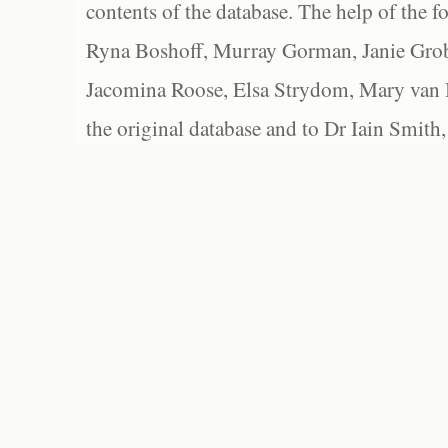
contents of the database. The help of the f
Ryna Boshoff, Murray Gorman, Janie Grob
Jacomina Roose, Elsa Strydom, Mary van Bl
the original database and to Dr Iain Smith,