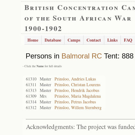
British Concentration Ca
of the South African War
1900-1902
Home
Database
Camps
Contact
Links
FAQ
Persons in
Balmoral RC
Tent: 888 
- Click the
Name
for full details
61310
Master
Prinsloo, Andries Lukas
61311
Master
Prinsloo, Christan Lourens
61313
Master
Prinsloo, Hendrik Jacobus
61309
Mrs
Prinsloo, Maria Magdalena
61314
Master
Prinsloo, Petrus Jacobus
61312
Master
Prinsloo, Willem Sternberg
Acknowledgments: The project was funded 