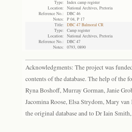
Type:
Index camp register
Location:
National Archives, Pretoria
Reference No.:
DBC 46
Notes:
P 04, P 17
Title:
DBC 47 Balmoral CR
Type:
Camp register
Location:
National Archives, Pretoria
Reference No.:
DBC 47
Notes:
0793, 0890
Acknowledgments: The project was funded 
contents of the database. The help of the f
Ryna Boshoff, Murray Gorman, Janie Grob
Jacomina Roose, Elsa Strydom, Mary van Bl
the original database and to Dr Iain Smith,