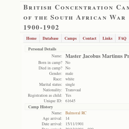
British Concentration Ca
of the South African War
1900-1902
Home
Database
Camps
Contact
Links
FAQ
Personal Details
Master Jacobus Martinus Pr
Name:
Born in camp?
No
Died in camp?
No
Gender:
male
Race:
white
Marital status:
single
Nationality:
Transvaal
Registration as child:
Yes
Unique ID:
61645
Camp History
Name:
Balmoral RC
Age arrival:
14
Date arrival:
15/11/1901