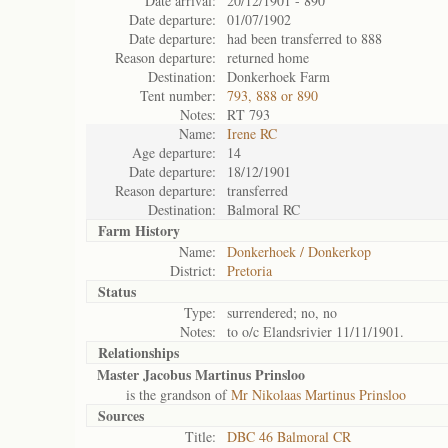
Date arrival:
20/12/1901 - 890
Date departure:
01/07/1902
Date departure:
had been transferred to 888
Reason departure:
returned home
Destination:
Donkerhoek Farm
Tent number:
793, 888 or 890
Notes:
RT 793
Name:
Irene RC
Age departure:
14
Date departure:
18/12/1901
Reason departure:
transferred
Destination:
Balmoral RC
Farm History
Name:
Donkerhoek / Donkerkop
District:
Pretoria
Status
Type:
surrendered; no, no
Notes:
to o/c Elandsrivier 11/11/1901.
Relationships
Master Jacobus Martinus Prinsloo
is the grandson of
Mr Nikolaas Martinus Prinsloo
Sources
Title:
DBC 46 Balmoral CR