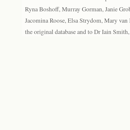
Ryna Boshoff, Murray Gorman, Janie Grob
Jacomina Roose, Elsa Strydom, Mary van Bl
the original database and to Dr Iain Smith,