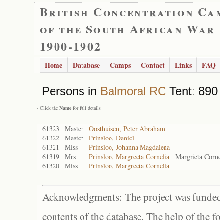
British Concentration Ca
of the South African War
1900-1902
Home
Database
Camps
Contact
Links
FAQ
Persons in
Balmoral RC
Tent: 890 
- Click the
Name
for full details
61323
Master
Oosthuisen, Peter Abraham
61322
Master
Prinsloo, Daniel
61321
Miss
Prinsloo, Johanna Magdalena
61319
Mrs
Prinsloo, Margreeta Cornelia
Margrieta Corne
61320
Miss
Prinsloo, Margreeta Cornelia
Acknowledgments: The project was funded 
contents of the database. The help of the f