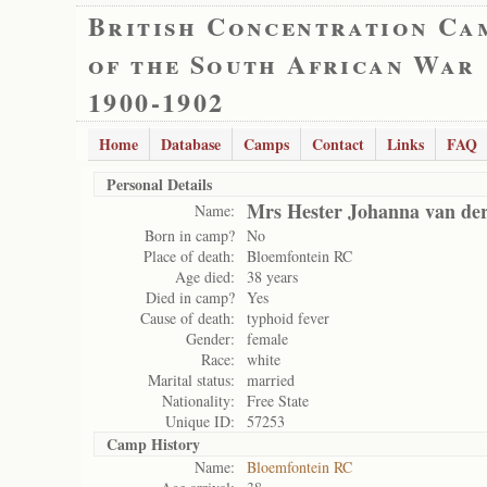
British Concentration Ca
of the South African War
1900-1902
Home
Database
Camps
Contact
Links
FAQ
Personal Details
Mrs Hester Johanna van de
Name:
Born in camp?
No
Place of death:
Bloemfontein RC
Age died:
38 years
Died in camp?
Yes
Cause of death:
typhoid fever
Gender:
female
Race:
white
Marital status:
married
Nationality:
Free State
Unique ID:
57253
Camp History
Name:
Bloemfontein RC