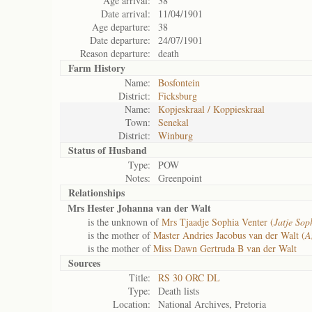
Age arrival:
38
Date arrival:
11/04/1901
Age departure:
38
Date departure:
24/07/1901
Reason departure:
death
Farm History
Name:
Bosfontein
District:
Ficksburg
Name:
Kopjeskraal / Koppieskraal
Town:
Senekal
District:
Winburg
Status of
Husband
Type:
POW
Notes:
Greenpoint
Relationships
Mrs Hester Johanna van der Walt
is the unknown of
Mrs Tjaadje Sophia Venter (
Jatje Sop
is the mother of
Master Andries Jacobus van der Walt (
A
is the mother of
Miss Dawn Gertruda B van der Walt
Sources
Title:
RS 30 ORC DL
Type:
Death lists
Location:
National Archives, Pretoria