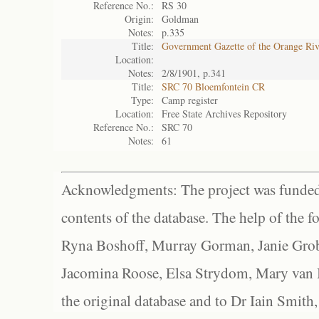
Reference No.:
RS 30
Origin:
Goldman
Notes:
p.335
Title:
Government Gazette of the Orange Ri
Location:
Notes:
2/8/1901, p.341
Title:
SRC 70 Bloemfontein CR
Type:
Camp register
Location:
Free State Archives Repository
Reference No.:
SRC 70
Notes:
61
Acknowledgments: The project was funded 
contents of the database. The help of the f
Ryna Boshoff, Murray Gorman, Janie Grob
Jacomina Roose, Elsa Strydom, Mary van Bl
the original database and to Dr Iain Smith,