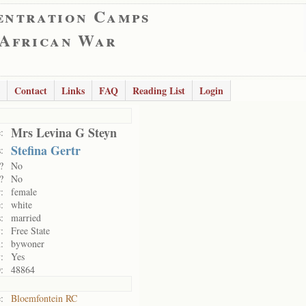
entration Camps
 African War
Contact
Links
FAQ
Reading List
Login
Mrs Levina G Steyn
:
Stefina Gertr
:
?
No
?
No
:
female
:
white
:
married
:
Free State
:
bywoner
:
Yes
:
48864
:
Bloemfontein RC