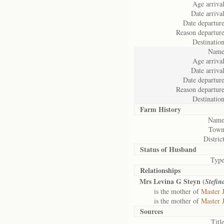
Age arrival
Date arrival
Date departure
Reason departure
Destination
Name
Age arrival
Date arrival
Date departure
Reason departure
Destination
Farm History
Name
Town
District
Status of
Husband
Type
Relationships
Mrs Levina G Steyn (
Stefin
is the mother of
Master 
is the mother of
Master 
Sources
Title