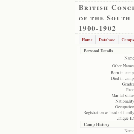
British Conc
of the South
1900-1902
Home
Database
Camps
Personal Details
Name
Other Names
Born in camp
Died in camp
Gender
Race
Marital status
Nationality
Occupation
Registration as head of family
Unique ID
Camp History
Name