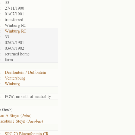
:
33
:
27/11/1900
:
01/07/1901
:
transferred
:
Winburg RC
:
Winburg RC
:
33
:
02/07/1901
:
03/09/1902
:
returned home
:
farm
:
Deelfontein / Dulfontein
:
Ventersburg
:
Winburg
:
POW; no oath of neutrality
)
a Gertr
Jan A Steyn (
John
)
Jacobus J Steyn (
Jacobus
)
:
SRC 70 Bloemfontein CR