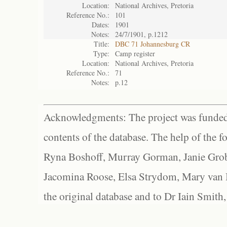
Location:
National Archives, Pretoria
Reference No.:
101
Dates:
1901
Notes:
24/7/1901, p.1212
Title:
DBC 71 Johannesburg CR
Type:
Camp register
Location:
National Archives, Pretoria
Reference No.:
71
Notes:
p.12
Acknowledgments: The project was funded 
contents of the database. The help of the f
Ryna Boshoff, Murray Gorman, Janie Grob
Jacomina Roose, Elsa Strydom, Mary van Bl
the original database and to Dr Iain Smith,