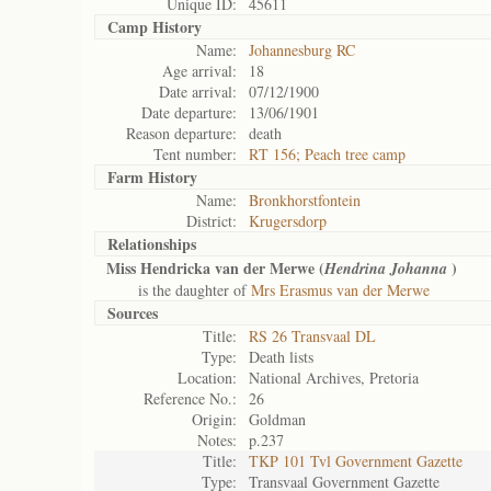
Unique ID:
45611
Camp History
Name:
Johannesburg RC
Age arrival:
18
Date arrival:
07/12/1900
Date departure:
13/06/1901
Reason departure:
death
Tent number:
RT 156; Peach tree camp
Farm History
Name:
Bronkhorstfontein
District:
Krugersdorp
Relationships
Miss Hendricka van der Merwe (
)
Hendrina Johanna
is the daughter of
Mrs Erasmus van der Merwe
Sources
Title:
RS 26 Transvaal DL
Type:
Death lists
Location:
National Archives, Pretoria
Reference No.:
26
Origin:
Goldman
Notes:
p.237
Title:
TKP 101 Tvl Government Gazette
Type:
Transvaal Government Gazette