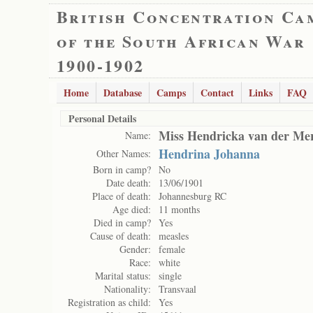
British Concentration Ca
of the South African War
1900-1902
Home
Database
Camps
Contact
Links
FAQ
Personal Details
Miss Hendricka van der Me
Name:
Hendrina Johanna
Other Names:
Born in camp?
No
Date death:
13/06/1901
Place of death:
Johannesburg RC
Age died:
11 months
Died in camp?
Yes
Cause of death:
measles
Gender:
female
Race:
white
Marital status:
single
Nationality:
Transvaal
Registration as child:
Yes