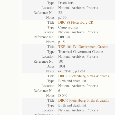
Type:
Death lists
Location:
National Archives, Pretoria
Reference No.:
25
Notes:
p.130
Title:
DBC 88 Pietersburg CR
Type:
Camp register
Location:
National Archives, Pretoria
Reference No.:
DBC 88
Notes:
p.15
Title:
TKP 101 Tvl Government Gazette
Type:
Transvaal Government Gazette
Location:
National Archives, Pretoria
Reference No.:
101
Dates:
1901
Notes:
6/12/1901, p.1724
Title:
DBC 6 Pietersburg births & deaths
Type:
Birth and death list
Location:
National Archives, Pretoria
Reference No.:
6
Notes:
D 040
Title:
DBC 6 Pietersburg births & deaths
Type:
Birth and death list
Location:
National Archives, Pretoria
Reference No.:
6