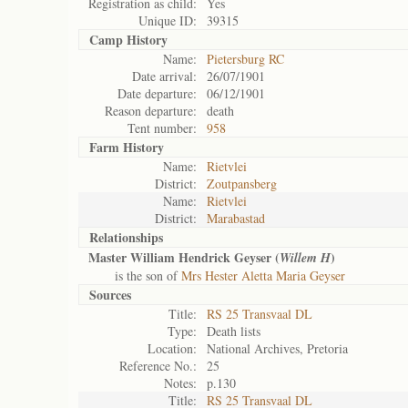
Registration as child:
Yes
Unique ID:
39315
Camp History
Name:
Pietersburg RC
Date arrival:
26/07/1901
Date departure:
06/12/1901
Reason departure:
death
Tent number:
958
Farm History
Name:
Rietvlei
District:
Zoutpansberg
Name:
Rietvlei
District:
Marabastad
Relationships
Master William Hendrick Geyser (
)
Willem H
is the son of
Mrs Hester Aletta Maria Geyser
Sources
Title:
RS 25 Transvaal DL
Type:
Death lists
Location:
National Archives, Pretoria
Reference No.:
25
Notes:
p.130
Title:
RS 25 Transvaal DL