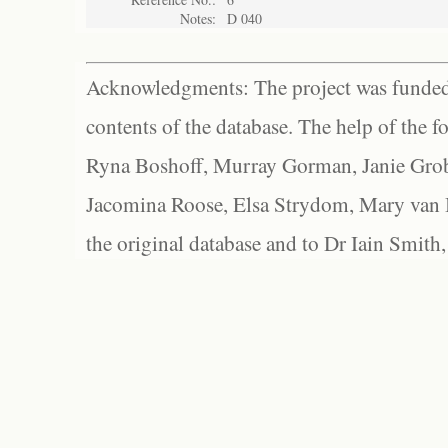
Notes:
D 040
Acknowledgments: The project was funded 
contents of the database. The help of the f
Ryna Boshoff, Murray Gorman, Janie Grob
Jacomina Roose, Elsa Strydom, Mary van Bl
the original database and to Dr Iain Smith,