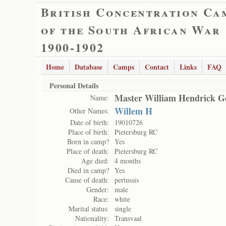
British Concentration Ca
of the South African War
1900-1902
Home
Database
Camps
Contact
Links
FAQ
Personal Details
Master William Hendrick G
Name:
Willem H
Other Names:
Date of birth:
19010726
Place of birth:
Pietersburg RC
Born in camp?
Yes
Place of death:
Pietersburg RC
Age died:
4 months
Died in camp?
Yes
Cause of death:
pertussis
Gender:
male
Race:
white
Marital status:
single
Nationality:
Transvaal