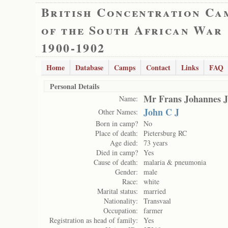
British Concentration Ca
of the South African War
1900-1902
Home
Database
Camps
Contact
Links
FAQ
Personal Details
Mr Frans Johannes J
Name:
John C J
Other Names:
Born in camp?
No
Place of death:
Pietersburg RC
Age died:
73 years
Died in camp?
Yes
Cause of death:
malaria & pneumonia
Gender:
male
Race:
white
Marital status:
married
Nationality:
Transvaal
Occupation:
farmer
Registration as head of family:
Yes