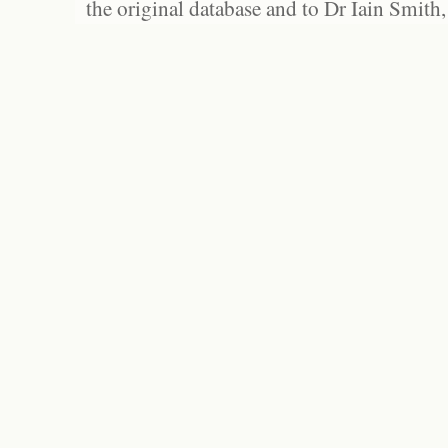
the original database and to Dr Iain Smith,