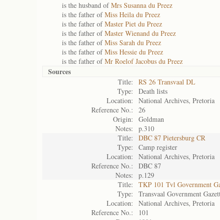
is the husband of
Mrs Susanna du Preez
is the father of
Miss Heila du Preez
is the father of
Master Piet du Preez
is the father of
Master Wienand du Preez
is the father of
Miss Sarah du Preez
is the father of
Miss Hessie du Preez
is the father of
Mr Roelof Jacobus du Preez
Sources
Title:
RS 26 Transvaal DL
Type:
Death lists
Location:
National Archives, Pretoria
Reference No.:
26
Origin:
Goldman
Notes:
p.310
Title:
DBC 87 Pietersburg CR
Type:
Camp register
Location:
National Archives, Pretoria
Reference No.:
DBC 87
Notes:
p.129
Title:
TKP 101 Tvl Government Ga
Type:
Transvaal Government Gazet
Location:
National Archives, Pretoria
Reference No.:
101