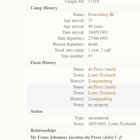
Unique ID:
37219
Camp History
Name:
Pietersburg RC
Age arrival:
73
Age arrival:
49 years
Date arrival:
18/05/1901
Date departure:
27/06/1901
Reason departure:
death
Stock into camp:
1 cow, 1 calf
Tent number:
97
Farm History
Name:
du Preez family
Town:
Louis Trichardt
District:
Zoutpansberg
Name:
du Preez family
Town:
Louis Trichardt
District:
Zoutpansberg
Notes:
no property
Status
Type:
surrendered
Notes:
10/5/1901, Louis Trichardt
Relationships
Mr Frans Johannes Jacobus du Preez (
)
John C J