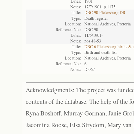
Dates:
1901
Notes:
17/7/1901, p.1175
Title:
DBC 90 Pietersburg DR
Type:
Death register
Location:
National Archives, Pretoria
Reference No.:
DBC 90
Dates:
11/5/1901-
Notes:
nos 48-53
Title:
DBC 6 Pietersburg births & 
Type:
Birth and death list
Location:
National Archives, Pretoria
Reference No.:
6
Notes:
D 067
Acknowledgments: The project was funded 
contents of the database. The help of the f
Ryna Boshoff, Murray Gorman, Janie Grob
Jacomina Roose, Elsa Strydom, Mary van Bl