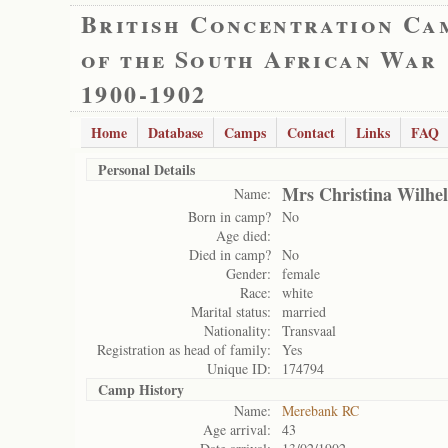
British Concentration Ca
of the South African War
1900-1902
Home
Database
Camps
Contact
Links
FAQ
Personal Details
Mrs Christina Wilhel
Name:
Born in camp?
No
Age died:
Died in camp?
No
Gender:
female
Race:
white
Marital status:
married
Nationality:
Transvaal
Registration as head of family:
Yes
Unique ID:
174794
Camp History
Name:
Merebank RC
Age arrival:
43