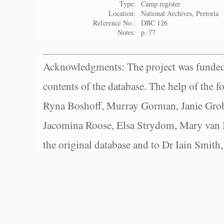
Type:
Camp register
Location:
National Archives, Pretoria
Reference No.:
DBC 126
Notes:
p. 77
Acknowledgments: The project was funded 
contents of the database. The help of the f
Ryna Boshoff, Murray Gorman, Janie Grob
Jacomina Roose, Elsa Strydom, Mary van Bl
the original database and to Dr Iain Smith,