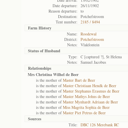
Date arrival:
13/02/1902
Date departure:
26/11/1902
Reason departure:
to
Destination:
Potchefstroom
Tent number:
2185 / 8494
Farm History
Name:
Roodewal
District:
Potchefstroom
Notes:
Vlakfontein
Status of
Husband
Type:
C [captured ?], St Helena
Notes:
Samuel Jacobus
Relationships
Mrs Christina Wilhel de Beer
is the mother of
Master Bart de Beer
is the mother of
Master Christiaan Hendk de Beer
is the mother of
Master Stephanus Erasmus de Beer
is the mother of
Master Mathys Johns de Beer
is the mother of
Master Mynhardt Adriaan de Beer
is the mother of
Miss Magrita Sophia de Beer
is the mother of
Master Piet Petrus de Beer
Sources
Title:
DBC 126 Merebank RC