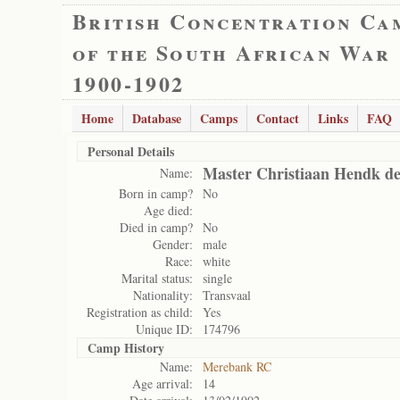
British Concentration Ca
of the South African War
1900-1902
Home
Database
Camps
Contact
Links
FAQ
Personal Details
Master Christiaan Hendk de
Name:
Born in camp?
No
Age died:
Died in camp?
No
Gender:
male
Race:
white
Marital status:
single
Nationality:
Transvaal
Registration as child:
Yes
Unique ID:
174796
Camp History
Name:
Merebank RC
Age arrival:
14