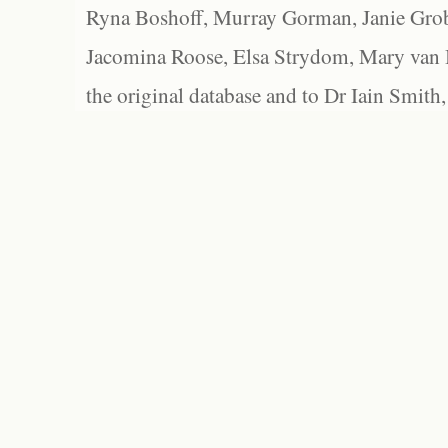
Ryna Boshoff, Murray Gorman, Janie Grob
Jacomina Roose, Elsa Strydom, Mary van Bl
the original database and to Dr Iain Smith,