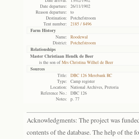
Date arrival:
13/02/1902
Date departure:
26/11/1902
Reason departure:
to
Destination:
Potchefstroom
Tent number:
2185 / 8496
Farm History
Name:
Roodewal
District:
Potchefstroom
Relationships
Master Christiaan Hendk de Beer
is the son of
Mrs Christina Wilhel de Beer
Sources
Title:
DBC 126 Merebank RC
Type:
Camp register
Location:
National Archives, Pretoria
Reference No.:
DBC 126
Notes:
p. 77
Acknowledgments: The project was funded 
contents of the database. The help of the f