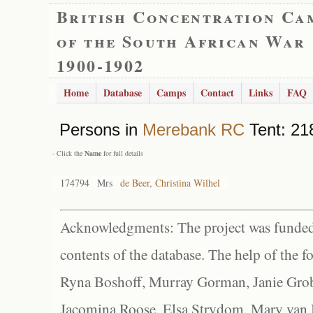
British Concentration Ca
of the South African War
1900-1902
Home
Database
Camps
Contact
Links
FAQ
Persons in
Merebank RC
Tent: 218
- Click the
Name
for full details
174794
Mrs
de Beer, Christina Wilhel
Acknowledgments: The project was funded 
contents of the database. The help of the f
Ryna Boshoff, Murray Gorman, Janie Grob
Jacomina Roose, Elsa Strydom, Mary van Bl