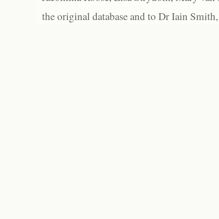
the original database and to Dr Iain Smith,