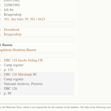
:
03/07/1902
:
22/08/1902
:
left for
:
Krugersdorp
:
301. See folio 39; 301 / 6423
:
Doornhoek
:
Krugersdorp
S Basson
gdalena Hendrina Basson
:
DBC 118 Jacobs Siding CR
:
Camp register
:
p. 124
:
DBC 126 Merebank RC
:
Camp register
:
National Archives, Pretoria
:
DBC 126
:
p. 89
the Wellcome Trust, which is not responsible for the contents of the database. The help of the following resea