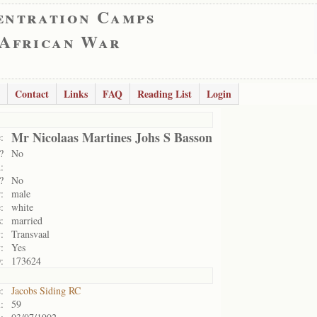
entration Camps
 African War
Contact
Links
FAQ
Reading List
Login
Mr Nicolaas Martines Johs S Basson
:
?
No
:
?
No
:
male
:
white
:
married
:
Transvaal
:
Yes
:
173624
:
Jacobs Siding RC
:
59