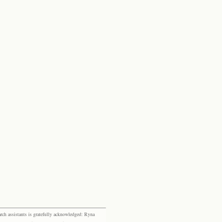
rch assistants is gratefully acknowledged: Ryna