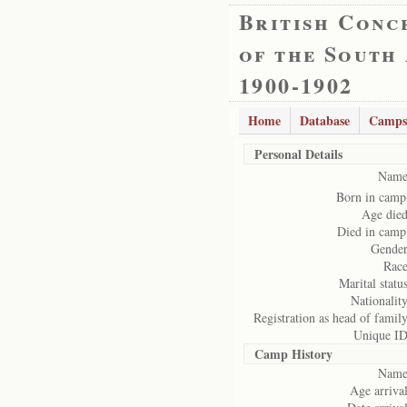
British Conc
of the South
1900-1902
Home
Database
Camps
Personal Details
Name
Born in camp
Age died
Died in camp
Gender
Race
Marital status
Nationality
Registration as head of family
Unique ID
Camp History
Name
Age arrival