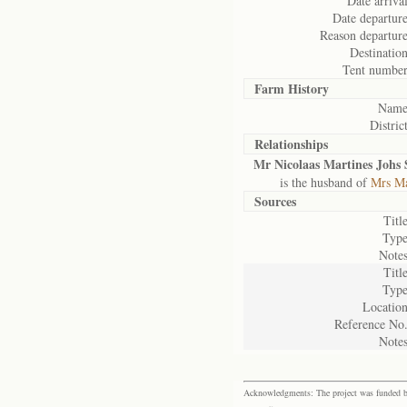
Date arrival
Date departure
Reason departure
Destination
Tent number
Farm History
Name
District
Relationships
Mr Nicolaas Martines Johs 
is the husband of
Mrs Ma
Sources
Title
Type
Notes
Title
Type
Location
Reference No.
Notes
Acknowledgments: The project was funded by 