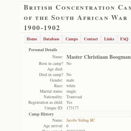
British Concentration Ca
of the South African War
1900-1902
Home
Database
Camps
Contact
Links
FAQ
Personal Details
Master Christiaan Boogman
Name:
Born in camp?
No
Age died:
Died in camp?
No
Gender:
male
Race:
white
Marital status:
single
Nationality:
Transvaal
Registration as child:
Yes
Unique ID:
173177
Camp History
Name:
Jacobs Siding RC
Age arrival:
6