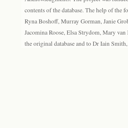
contents of the database. The help of the f
Ryna Boshoff, Murray Gorman, Janie Grob
Jacomina Roose, Elsa Strydom, Mary van Bl
the original database and to Dr Iain Smith,