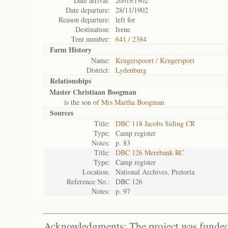
Date arrival:
20/03/1902
Date departure:
28/11/1902
Reason departure:
left for
Destination:
Irene
Tent number:
641 / 2384
Farm History
Name:
Krugerspoort / Krugersport
District:
Lydenburg
Relationships
Master Christiaan Boogman
is the son of
Mrs Martha Boogman
Sources
Title:
DBC 118 Jacobs Siding CR
Type:
Camp register
Notes:
p. 83
Title:
DBC 126 Merebank RC
Type:
Camp register
Location:
National Archives, Pretoria
Reference No.:
DBC 126
Notes:
p. 97
Acknowledgments: The project was funded 