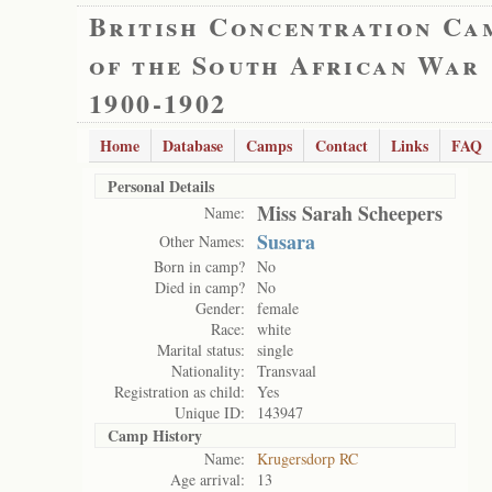
British Concentration Ca
of the South African War
1900-1902
Home
Database
Camps
Contact
Links
FAQ
Personal Details
Miss Sarah Scheepers
Name:
Susara
Other Names:
Born in camp?
No
Died in camp?
No
Gender:
female
Race:
white
Marital status:
single
Nationality:
Transvaal
Registration as child:
Yes
Unique ID:
143947
Camp History
Name:
Krugersdorp RC
Age arrival:
13