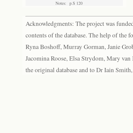
Notes:
p.S 120
Acknowledgments: The project was funded 
contents of the database. The help of the f
Ryna Boshoff, Murray Gorman, Janie Grob
Jacomina Roose, Elsa Strydom, Mary van Bl
the original database and to Dr Iain Smith,