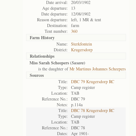
Date arrival:
20/03/1902
Age departure:
13
Date departure:
12/08/1902
Reason departure:
left, 1 MR & tent
Destination:
farm
Tent number:
360
Farm History
Name:
Sterkfontein
District:
Krugersdorp
Relationships
Miss Sarah Scheepers (
)
Susara
is the daughter of
Mr Martinus Johannes Scheepers
Sources
Title:
DBC 79 Krugersdorp RC
Type:
Camp register
Location:
TAB
Reference No.:
DBC 79
Notes:
p.114a
Title:
DBC 78 Krugersdorp RC
Type:
Camp register
Location:
TAB
Reference No.:
DBC 78
Dates:
Apr 1901-