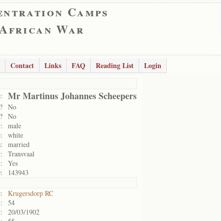
entration Camps
 African War
Contact
Links
FAQ
Reading List
Login
Mr Martinus Johannes Scheepers
:
?
No
?
No
:
male
:
white
:
married
:
Transvaal
:
Yes
:
143943
:
Krugersdorp RC
:
54
:
20/03/1902