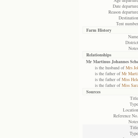
Age departure
Date departure
Reason departure
Destination
Tent number
Farm History
Name
District
Notes
Relationships
Mr Martinus Johannes Sche
is the husband of
Mrs Jo
is the father of
Mr Marti
is the father of
Miss Hel
is the father of
Miss Sar
Sources
Title
Type
Location
Reference No.
Notes
Title
Type