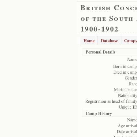
British Conc
of the South
1900-1902
Home
Database
Camps
Personal Details
Name
Born in camp
Died in camp
Gender
Race
Marital status
Nationality
Registration as head of family
Unique ID
Camp History
Name
Age arrival
Date arrival