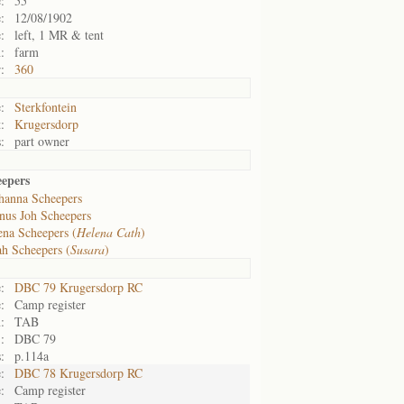
:
55
:
12/08/1902
:
left, 1 MR & tent
:
farm
:
360
:
Sterkfontein
:
Krugersdorp
:
part owner
epers
hanna Scheepers
nus Joh Scheepers
ena Scheepers (
Helena Cath
)
ah Scheepers (
Susara
)
:
DBC 79 Krugersdorp RC
:
Camp register
:
TAB
:
DBC 79
:
p.114a
:
DBC 78 Krugersdorp RC
:
Camp register