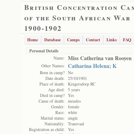
British Concentration Ca
of the South African War
1900-1902
Home
Database
Camps
Contact
Links
FAQ
Personal Details
Miss Catherina van Rooyen
Name:
Catharina Helena; K
Other Names:
Born in camp?
No
Date death:
25/10/1901
Place of death:
Krugersdorp RC
Age died:
5 years
Died in camp?
Yes
Cause of death:
measles
Gender:
female
Race:
white
Marital status:
single
Nationality:
Transvaal
Registration as child:
Yes