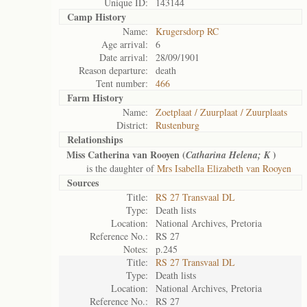
Unique ID:
143144
Camp History
Name:
Krugersdorp RC
Age arrival:
6
Date arrival:
28/09/1901
Reason departure:
death
Tent number:
466
Farm History
Name:
Zoetplaat / Zuurplaat / Zuurplaats
District:
Rustenburg
Relationships
Miss Catherina van Rooyen (
)
Catharina Helena; K
is the daughter of
Mrs Isabella Elizabeth van Rooyen
Sources
Title:
RS 27 Transvaal DL
Type:
Death lists
Location:
National Archives, Pretoria
Reference No.:
RS 27
Notes:
p.245
Title:
RS 27 Transvaal DL
Type:
Death lists
Location:
National Archives, Pretoria
Reference No.:
RS 27