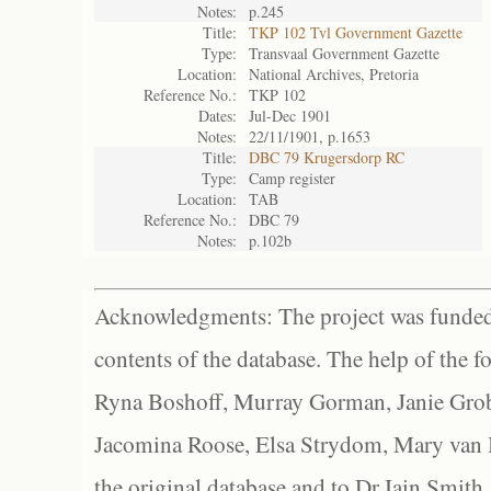
Notes:
p.245
Title:
TKP 102 Tvl Government Gazette
Type:
Transvaal Government Gazette
Location:
National Archives, Pretoria
Reference No.:
TKP 102
Dates:
Jul-Dec 1901
Notes:
22/11/1901, p.1653
Title:
DBC 79 Krugersdorp RC
Type:
Camp register
Location:
TAB
Reference No.:
DBC 79
Notes:
p.102b
Acknowledgments: The project was funded 
contents of the database. The help of the f
Ryna Boshoff, Murray Gorman, Janie Grob
Jacomina Roose, Elsa Strydom, Mary van Bl
the original database and to Dr Iain Smith,