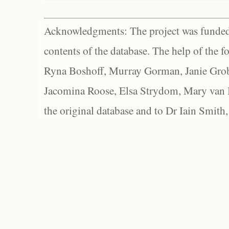
Acknowledgments: The project was funded 
contents of the database. The help of the f
Ryna Boshoff, Murray Gorman, Janie Grob
Jacomina Roose, Elsa Strydom, Mary van Bl
the original database and to Dr Iain Smith,