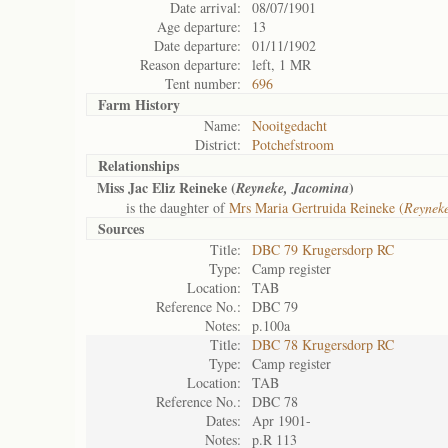
Date arrival:
08/07/1901
Age departure:
13
Date departure:
01/11/1902
Reason departure:
left, 1 MR
Tent number:
696
Farm History
Name:
Nooitgedacht
District:
Potchefstroom
Relationships
Miss Jac Eliz Reineke (
)
Reyneke, Jacomina
is the daughter of
Mrs Maria Gertruida Reineke (
Reynek
Sources
Title:
DBC 79 Krugersdorp RC
Type:
Camp register
Location:
TAB
Reference No.:
DBC 79
Notes:
p.100a
Title:
DBC 78 Krugersdorp RC
Type:
Camp register
Location:
TAB
Reference No.:
DBC 78
Dates:
Apr 1901-
Notes:
p.R 113