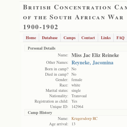
British Concentration Ca
of the South African War
1900-1902
Home
Database
Camps
Contact
Links
FAQ
Personal Details
Miss Jac Eliz Reineke
Name:
Reyneke, Jacomina
Other Names:
Born in camp?
No
Died in camp?
No
Gender:
female
Race:
white
Marital status:
single
Nationality:
Transvaal
Registration as child:
Yes
Unique ID:
142964
Camp History
Name:
Krugersdorp RC
Age arrival:
13