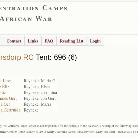
entration Camps
 African War
Contact
Links
FAQ
Reading List
Login
rsdorp RC
Tent: 696 (6)
a Less
Reyneke, Maria G
e Eliz
Reyneke, Elsie
Eliz
Reyneke, Jacomina
nnes Gert
Reyneke, Joh Gert
ia Ger
Reyneke, Maria
a Gertruida
Reyneke
the Wellcome Trust, which is not responsible for the contents of the database. The help of the following resea
elize Grobler, Luke Humby, Clare O’Reilly Jacomina Roose, Elsa Strydom, Mary van Blerk. Thanks also go to P