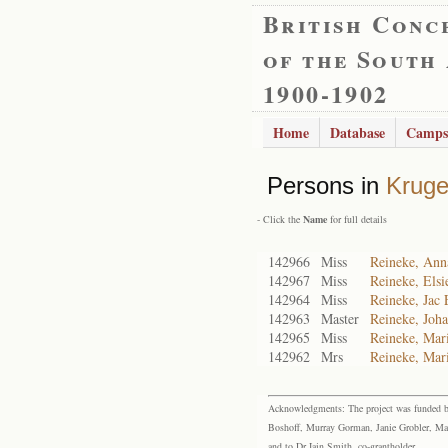
British Conc
of the South
1900-1902
Home
Database
Camps
Persons in
Kruge
- Click the
Name
for full details
142966
Miss
Reineke, Ann
142967
Miss
Reineke, Elsi
142964
Miss
Reineke, Jac 
142963
Master
Reineke, Joha
142965
Miss
Reineke, Mar
142962
Mrs
Reineke, Mari
Acknowledgments: The project was funded by 
Boshoff, Murray Gorman, Janie Grobler, Mar
and to Dr Iain Smith, co-grantholder.