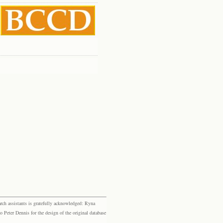
rch assistants is gratefully acknowledged: Ryna
eter Dennis for the design of the original database