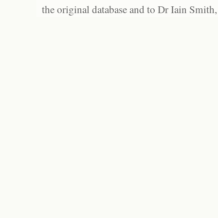
the original database and to Dr Iain Smith,