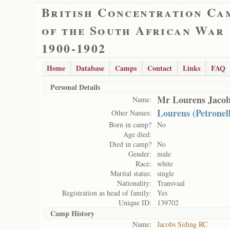
British Concentration Ca
of the South African War
1900-1902
Home
Database
Camps
Contact
Links
FAQ
Personal Details
Mr Lourens Jacob
Name:
Lourens (Petronel
Other Names:
Born in camp?
No
Age died:
Died in camp?
No
Gender:
male
Race:
white
Marital status:
single
Nationality:
Transvaal
Registration as head of family:
Yes
Unique ID:
139702
Camp History
Name:
Jacobs Siding RC