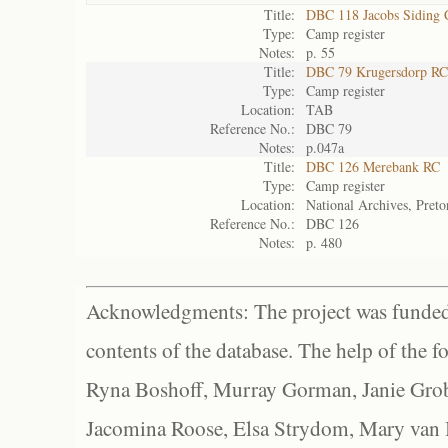
Title:
DBC 118 Jacobs Siding
Type:
Camp register
Notes:
p. 55
Title:
DBC 79 Krugersdorp RC
Type:
Camp register
Location:
TAB
Reference No.:
DBC 79
Notes:
p.047a
Title:
DBC 126 Merebank RC
Type:
Camp register
Location:
National Archives, Preto
Reference No.:
DBC 126
Notes:
p. 480
Acknowledgments: The project was funded 
contents of the database. The help of the f
Ryna Boshoff, Murray Gorman, Janie Grob
Jacomina Roose, Elsa Strydom, Mary van Bl