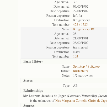
Age arrival:
39
Date arrival:
03/03/1902
Date departure:
22/08/1902
Reason departure:
left for
Destination:
Krugersdorp
Tent number:
422 / 1585
Name:
Krugersdorp RC
Age arrival:
28
Date arrival:
21/09/1901
Date departure:
28/02/1902
Reason departure:
transferred
Destination:
Natal
Tent number:
103
Farm History
Name:
Spitskop / Spitzkop
District:
Rustenburg
Notes:
1/2 part owner
Status
Type:
AB
Relationships
Mr Lourens Jacobus de Jager (
Lourens (Petronella) Jacob
is the unknown of
Mrs Margerita Cornelia Christ de Jage
Sources