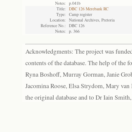
Notes:
p.041b
Title:
DBC 126 Merebank RC
Type:
Camp register
Location:
National Archives, Pretoria
Reference No.:
DBC 126
Notes:
p. 366
Acknowledgments: The project was funded 
contents of the database. The help of the f
Ryna Boshoff, Murray Gorman, Janie Grob
Jacomina Roose, Elsa Strydom, Mary van Bl
the original database and to Dr Iain Smith,