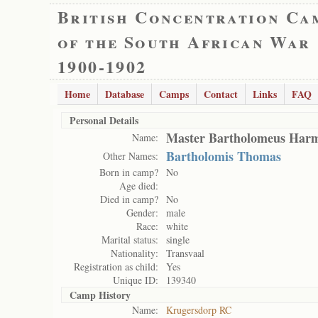
British Concentration Ca
of the South African War
1900-1902
Home
Database
Camps
Contact
Links
FAQ
Personal Details
Master Bartholomeus Har
Name:
Bartholomis Thomas
Other Names:
Born in camp?
No
Age died:
Died in camp?
No
Gender:
male
Race:
white
Marital status:
single
Nationality:
Transvaal
Registration as child:
Yes
Unique ID:
139340
Camp History
Name:
Krugersdorp RC