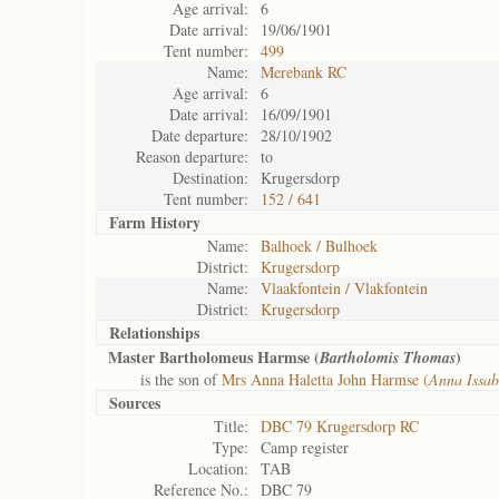
Age arrival:
6
Date arrival:
19/06/1901
Tent number:
499
Name:
Merebank RC
Age arrival:
6
Date arrival:
16/09/1901
Date departure:
28/10/1902
Reason departure:
to
Destination:
Krugersdorp
Tent number:
152 / 641
Farm History
Name:
Balhoek / Bulhoek
District:
Krugersdorp
Name:
Vlaakfontein / Vlakfontein
District:
Krugersdorp
Relationships
Master Bartholomeus Harmse (
)
Bartholomis Thomas
is the son of
Mrs Anna Haletta John Harmse (
Anna Issab
Sources
Title:
DBC 79 Krugersdorp RC
Type:
Camp register
Location:
TAB
Reference No.:
DBC 79