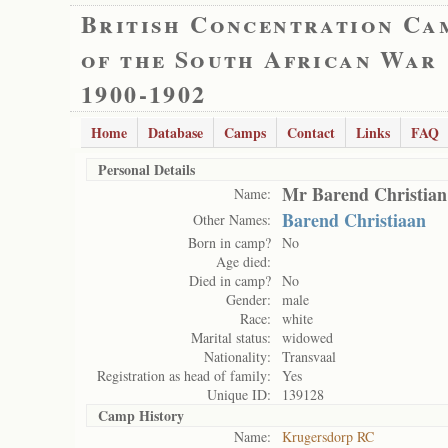
British Concentration Ca
of the South African War
1900-1902
Home
Database
Camps
Contact
Links
FAQ
Personal Details
Mr Barend Christian
Name:
Barend Christiaan
Other Names:
Born in camp?
No
Age died:
Died in camp?
No
Gender:
male
Race:
white
Marital status:
widowed
Nationality:
Transvaal
Registration as head of family:
Yes
Unique ID:
139128
Camp History
Name:
Krugersdorp RC