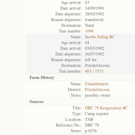
Age arrival:
63
Date arrival:
14/09/1901
Date departure:
28/02/1902
Reason departure:
transferred
Destination:
Natal
Tent number:
1090
Name:
Jacobs Siding RC
Age arrival:
64
Date arrival:
03/03/1902
Date departure:
16/07/1902
Reason departure:
left for
Destination:
Potchefstroom
Tent number:
403 / 1515
Farm History
Name:
Elandsfontein
District:
Potchefstroom
Notes:
possibly owner
Sources
Title:
DBC 79 Krugersdorp RC
Type:
Camp register
Location:
TAB
Reference No.:
DBC 79
Notes:
p.037b