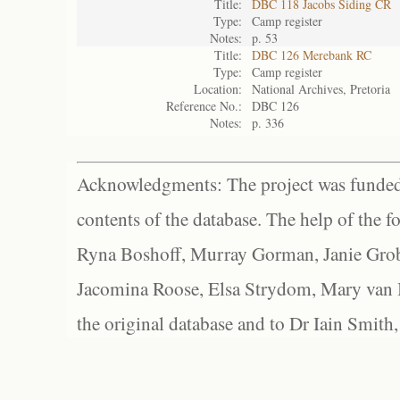
Title:
DBC 118 Jacobs Siding CR
Type:
Camp register
Notes:
p. 53
Title:
DBC 126 Merebank RC
Type:
Camp register
Location:
National Archives, Pretoria
Reference No.:
DBC 126
Notes:
p. 336
Acknowledgments: The project was funded 
contents of the database. The help of the f
Ryna Boshoff, Murray Gorman, Janie Grob
Jacomina Roose, Elsa Strydom, Mary van Bl
the original database and to Dr Iain Smith,