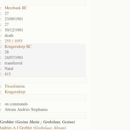
:
Merebank RC
:
27
:
23/09/1901
:
27
:
30/12/1901
:
death
:
255 / 1055
:
Krugersdorp RC
:
28
:
24/07/1901
:
transferred
:
Natal
:
815
:
Tweefontein
:
Krugersdorp
:
on commando
:
Abram Andries Stephanus
Grobler (
)
Gesina Maria ; Grobelaar, Gesina
Andries A J Grobler (
Grobelaar, Abram
)