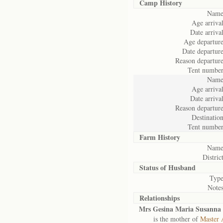
Camp History
Name
Age arrival
Date arrival
Age departure
Date departure
Reason departure
Tent number
Name
Age arrival
Date arrival
Reason departure
Destination
Tent number
Farm History
Name
District
Status of
Husband
Type
Notes
Relationships
Mrs Gesina Maria Susanna 
is the mother of
Master 