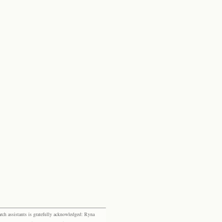
rch assistants is gratefully acknowledged: Ryna