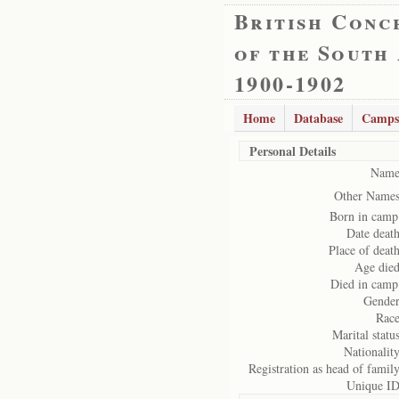
British Conc
of the South
1900-1902
Home
Database
Camps
Personal Details
Name
Other Names
Born in camp
Date death
Place of death
Age died
Died in camp
Gender
Race
Marital status
Nationality
Registration as head of family
Unique ID