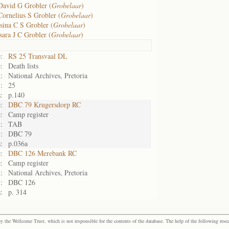
David G Grobler (
Grobelaar
)
Cornelius S Grobler (
Grobelaar
)
sina C S Grobler (
Grobelaar
)
sara J C Grobler (
Grobelaar
)
:
RS 25 Transvaal DL
:
Death lists
:
National Archives, Pretoria
:
25
:
p.140
:
DBC 79 Krugersdorp RC
:
Camp register
:
TAB
:
DBC 79
:
p.036a
:
DBC 126 Merebank RC
:
Camp register
:
National Archives, Pretoria
:
DBC 126
:
p. 314
the Wellcome Trust, which is not responsible for the contents of the database. The help of the following resea