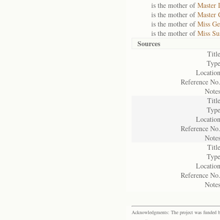
is the mother of
Master 
is the mother of
Master 
is the mother of
Miss Ge
is the mother of
Miss Su
Sources
Title
Type
Location
Reference No.
Notes
Title
Type
Location
Reference No.
Notes
Title
Type
Location
Reference No.
Notes
Acknowledgments: The project was funded by 