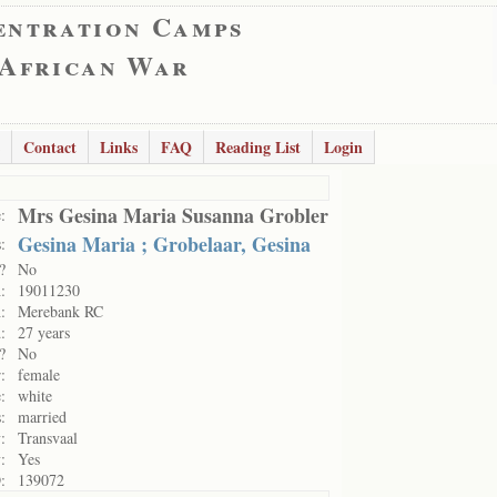
entration Camps
 African War
Contact
Links
FAQ
Reading List
Login
Mrs Gesina Maria Susanna Grobler
:
Gesina Maria ; Grobelaar, Gesina
:
?
No
:
19011230
:
Merebank RC
:
27 years
?
No
:
female
:
white
:
married
:
Transvaal
:
Yes
:
139072