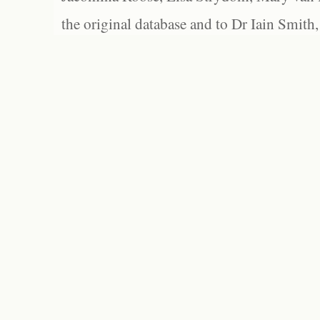
the original database and to Dr Iain Smith,