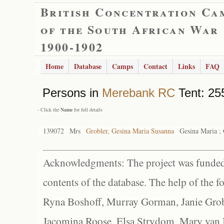
British Concentration Ca
of the South African War
1900-1902
Home
Database
Camps
Contact
Links
FAQ
Persons in
Merebank RC
Tent: 255
- Click the
Name
for full details
139072
Mrs
Grobler, Gesina Maria Susanna
Gesina Maria ; 
Acknowledgments: The project was funded 
contents of the database. The help of the f
Ryna Boshoff, Murray Gorman, Janie Grob
Jacomina Roose, Elsa Strydom, Mary van Bl