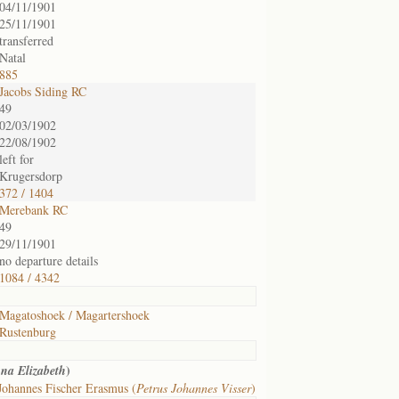
04/11/1901
25/11/1901
transferred
Natal
885
Jacobs Siding RC
49
02/03/1902
22/08/1902
left for
Krugersdorp
372 / 1404
Merebank RC
49
29/11/1901
no departure details
1084 / 4342
Magatoshoek / Magartershoek
Rustenburg
)
na Elizabeth
Johannes Fischer Erasmus (
Petrus Johannes Visser
)