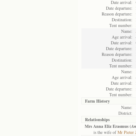
Date arrival:
Date departure:
Reason departure:
Destination:
Tent number:
Name:
Age arrival:
Date arrival:
Date departure:
Reason departure:
Destination:
Tent number:
Name:
Age arrival:
Date arrival:
Date departure:
Tent number:
Farm History
Name:
District:
Relationships
Mrs Anna Eliz Erasmus (
An
is the wife of
Mr Pieter 