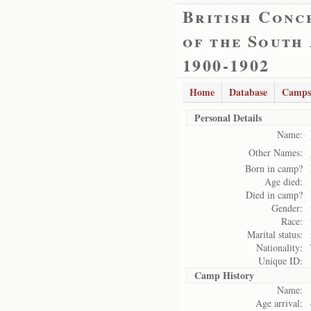
British Conc
of the South
1900-1902
Home
Database
Camps
Personal Details
Name:
Other Names:
Born in camp?
Age died:
Died in camp?
Gender:
Race:
Marital status:
Nationality:
Unique ID:
Camp History
Name:
Age arrival: