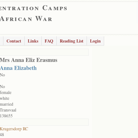
entration Camps
 African War
Contact
Links
FAQ
Reading List
Login
Mrs Anna Eliz Erasmus
Anna Elizabeth
No
No
female
white
married
Transvaal
138655
Krugersdorp RC
48