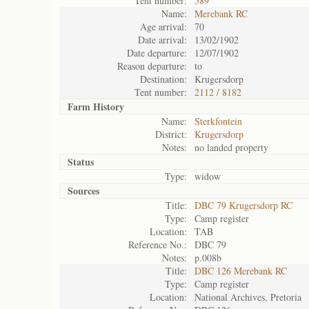
Tent number:
589
Name:
Merebank RC
Age arrival:
70
Date arrival:
13/02/1902
Date departure:
12/07/1902
Reason departure:
to
Destination:
Krugersdorp
Tent number:
2112 / 8182
Farm History
Name:
Sterkfontein
District:
Krugersdorp
Notes:
no landed property
Status
Type:
widow
Sources
Title:
DBC 79 Krugersdorp RC
Type:
Camp register
Location:
TAB
Reference No.:
DBC 79
Notes:
p.008b
Title:
DBC 126 Merebank RC
Type:
Camp register
Location:
National Archives, Pretoria