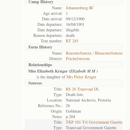
Camp History
Name:
Johannesburg RC
Age arrival:
1
Date arrival:
09/12/1900
Date departure:
16/04/1901
Date departure:
illegible
Reason departure:
death
Tent number:
RT 285
Farm History
Name:
Renosterfontein / Rhenosterfontein
District:
Potchefstroom
Relationships
Miss Elizabeth Kruger (
)
Elizabeth M M
is the daughter of
Mrs Pieter Kruger
Sources
Title:
RS 26 Transvaal DL
Type:
Death lists
Location:
National Archives, Pretoria
Reference No.:
26
Origin:
Goldman
Notes:
p.204
Title:
TKP 101 Tvl Government Gazette
Type:
Transvaal Government Gazette