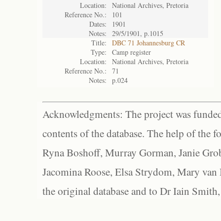
Location:
National Archives, Pretoria
Reference No.:
101
Dates:
1901
Notes:
29/5/1901, p.1015
Title:
DBC 71 Johannesburg CR
Type:
Camp register
Location:
National Archives, Pretoria
Reference No.:
71
Notes:
p.024
Acknowledgments: The project was funded 
contents of the database. The help of the f
Ryna Boshoff, Murray Gorman, Janie Grob
Jacomina Roose, Elsa Strydom, Mary van Bl
the original database and to Dr Iain Smith,