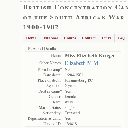
British Concentration Ca
of the South African War
1900-1902
Home
Database
Camps
Contact
Links
FAQ
Personal Details
Miss Elizabeth Kruger
Name:
Elizabeth M M
Other Names:
Born in camp?
No
Date death:
16/04/1901
Place of death:
Johannesburg RC
Age died:
2 years
Died in camp?
Yes
Gender:
female
Race:
white
Marital status:
single
Nationality:
Transvaal
Registration as child:
Yes
Unique ID:
136418