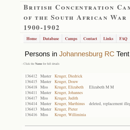
British Concentration Ca
of the South African War
1900-1902
Home
Database
Camps
Contact
Links
FAQ
Persons in
Johannesburg RC
Tent
- Click the
Name
for full details
136412
Master
Kruger, Diedrick
136415
Master
Kruger, Douw
136418
Miss
Kruger, Elizabeth
Elizabeth M M
136411
Master
Kruger, Johannes
136417
Miss
Kruger, Judith
136414
Master
Kruger, Marthinus
deleted, replacement ille
136413
Master
Kruger, Pieter
136416
Miss
Kruger, Williminia