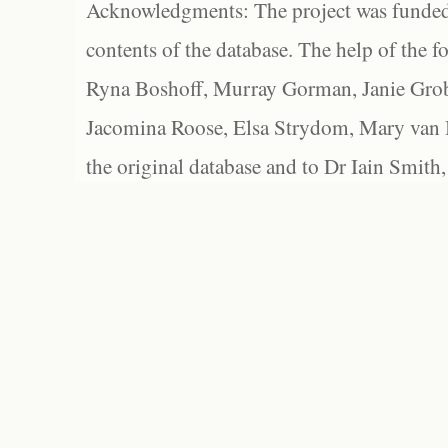
Acknowledgments: The project was funded 
contents of the database. The help of the f
Ryna Boshoff, Murray Gorman, Janie Grob
Jacomina Roose, Elsa Strydom, Mary van Bl
the original database and to Dr Iain Smith,