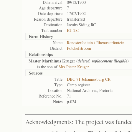
Date arrival:
09/12/1900
Age departure:
7
Date departure:
17/02/1902
Reason departure:
transferred
Destination:
Jacobs Siding RC
Tent number:
RT 285
Farm History
Name:
Renosterfontein / Rhenosterfontein
District:
Potchefstroom
Relationships
Master Marthinus Kruger (
)
deleted, replacement illegible
is the son of
Mrs Pieter Kruger
Sources
Title:
DBC 71 Johannesburg CR
Type:
Camp register
Location:
National Archives, Pretoria
Reference No.:
71
Notes:
p.024
Acknowledgments: The project was funded 