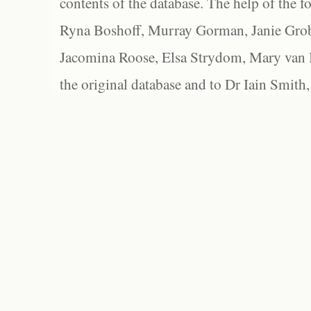
contents of the database. The help of the f
Ryna Boshoff, Murray Gorman, Janie Grob
Jacomina Roose, Elsa Strydom, Mary van Bl
the original database and to Dr Iain Smith,