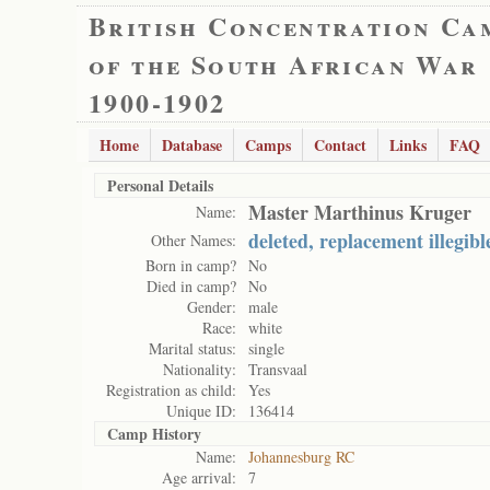
British Concentration Ca
of the South African War
1900-1902
Home
Database
Camps
Contact
Links
FAQ
Personal Details
Master Marthinus Kruger
Name:
deleted, replacement illegibl
Other Names:
Born in camp?
No
Died in camp?
No
Gender:
male
Race:
white
Marital status:
single
Nationality:
Transvaal
Registration as child:
Yes
Unique ID:
136414
Camp History
Name:
Johannesburg RC
Age arrival:
7