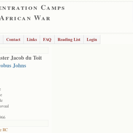
entration Camps
 African War
Contact
Links
FAQ
Reading List
Login
ster Jacob du Toit
cobus Johns
e
te
le
svaal
966
ne RC