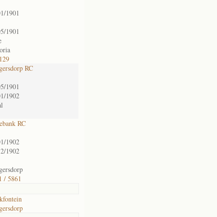
01/1901
05/1901
e
oria
129
gersdorp RC
05/1901
01/1902
l
ebank RC
01/1902
12/1902
gersdorp
1 / 5861
kfontein
gersdorp