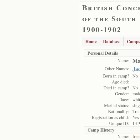
British Conc
of the South
1900-1902
Home
Database
Camps
Personal Details
Ma
Name:
Ja
Other Names:
Born in camp?
No
Age died:
Died in camp?
No
Gender:
mal
Race:
whi
Marital status:
sing
Nationality:
Tran
Registration as child:
Yes
Unique ID:
131
Camp History
Name:
Ire