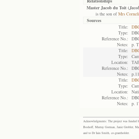
Relationships
Master Jacob du Toit (
Jaco
is the son of
Mrs Corneli
Sources
Title:
DBC
Type:
DBC
Reference No.:
DBC
Notes:
p. T
Title:
DBC
Type:
Cam
Location:
TA
Reference No.:
DBC
Notes:
p.1
Title:
DBC
Type:
Cam
Location:
Nati
Reference No.:
DBC
Notes:
p. 1
Acknowledgments: The project was funded by 
Boshoff, Murray Gorman, Janie Grobler, Mar
and to Dr Iain Smith, co-grantholder.