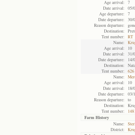
Age arrival:
7
Date arrival:
05/
Age departure:
7
Date departure:
30/
Reason departure:
gon
Destination:
Pret
Tent number:
RT 
Name:
Kru
Age arrival:
10
Date arrival:
31/
Date departure:
14/
Destination:
Nata
Tent number:
626
Name:
Mer
Age arrival:
10
Date arrival:
18/
Date departure:
03/
Reason departure:
to
Destination:
Kru
Tent number:
148
Farm History
Name:
Ster
District:
Kru