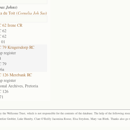
)
bus Johns
a du Toit (
Cornelia Joh Sus
)
 62 Irene CR
 62
 62
 01
 79 Krugersdorp RC
p register
B
 79
16a
 126 Merebank RC
p register
onal Archives, Pretoria
 126
71
the Wellcome Trust, which is not responsible for the contents of the database. The help of the following resea
elize Grobler, Luke Humby, Clare O’Reilly Jacomina Roose, Elsa Strydom, Mary van Blerk. Thanks also go to P