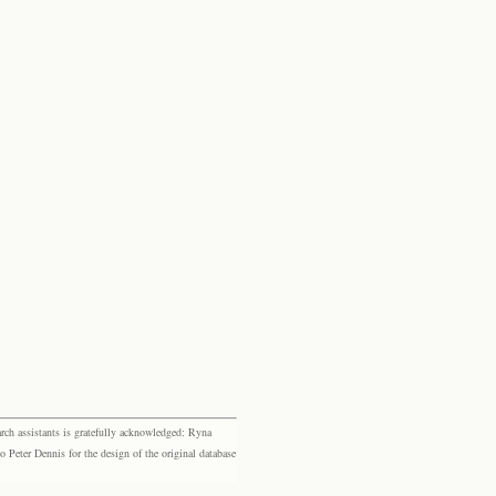
rch assistants is gratefully acknowledged: Ryna
eter Dennis for the design of the original database