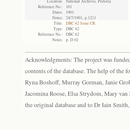
Location:
National Archives, Pretoria
Reference No.:
101
Dates:
1901
Notes:
24/7/1901, p.1211
Title:
DBC 62 Irene CR
Type:
DBC 62
Reference No.:
DBC 62
Notes:
p. D 02
Acknowledgments: The project was funded 
contents of the database. The help of the f
Ryna Boshoff, Murray Gorman, Janie Grob
Jacomina Roose, Elsa Strydom, Mary van Bl
the original database and to Dr Iain Smith,