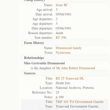
Name:
Irene RC
Age arrival:
3
Date arrival:
05/04/1901
Age departure:
2
Age departure:
3
Date departure:
05/06/1901
Reason departure:
death
Tent number:
RT 596
Farm History
Name:
Drummond family
Town:
Nylstroom
Relationships
Miss Gertruida Drummond
is the daughter of
Mr John Robert Drummond
Sources
Title:
RS 25 Transvaal DL
Type:
Death lists
Location:
National Archives, Pretoria
Reference No.:
25
Notes:
p.100
Title:
TKP 101 Tvl Government Gazette
Type:
Transvaal Government Gazette