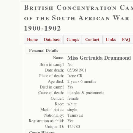
British Concentration Ca
of the South African War
1900-1902
Home
Database
Camps
Contact
Links
FAQ
Personal Details
Miss Gertruida Drummond
Name:
Born in camp?
No
Date death:
05/06/1901
Place of death:
Irene CR
Age died:
2 years 6 months
Died in camp?
Yes
Cause of death:
measles & pneumonia
Gender:
female
Race:
white
Marital status:
single
Nationality:
Transvaal
Registration as child:
Yes
Unique ID:
125780
Camp History