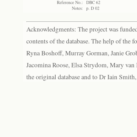
Reference No.:
DBC 62
Notes:
p. D 02
Acknowledgments: The project was funded 
contents of the database. The help of the f
Ryna Boshoff, Murray Gorman, Janie Grob
Jacomina Roose, Elsa Strydom, Mary van Bl
the original database and to Dr Iain Smith,