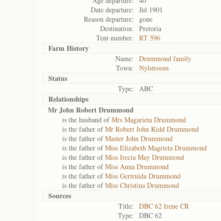
Age departure:
40
Date departure:
Jul 1901
Reason departure:
gone
Destination:
Pretoria
Tent number:
RT 596
Farm History
Name:
Drummond family
Town:
Nylstroom
Status
Type:
ABC
Relationships
Mr John Robert Drummond
is the husband of
Mrs Magarieta Drummond
is the father of
Mr Robert John Kidd Drummond
is the father of
Master John Drummond
is the father of
Miss Elizabeth Magrieta Drummond
is the father of
Miss Irecia May Drummond
is the father of
Miss Anna Drummond
is the father of
Miss Gertruida Drummond
is the father of
Miss Christina Drummond
Sources
Title:
DBC 62 Irene CR
Type:
DBC 62