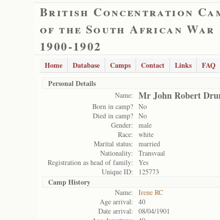
British Concentration Ca
of the South African War
1900-1902
Home
Database
Camps
Contact
Links
FAQ
Personal Details
Mr John Robert Dr
Name:
Born in camp?
No
Died in camp?
No
Gender:
male
Race:
white
Marital status:
married
Nationality:
Transvaal
Registration as head of family:
Yes
Unique ID:
125773
Camp History
Name:
Irene RC
Age arrival:
40
Date arrival:
08/04/1901