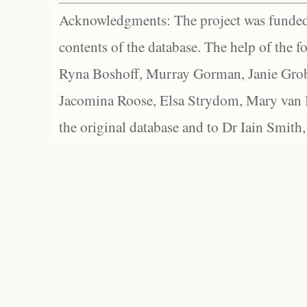
Acknowledgments: The project was funded 
contents of the database. The help of the f
Ryna Boshoff, Murray Gorman, Janie Grob
Jacomina Roose, Elsa Strydom, Mary van Bl
the original database and to Dr Iain Smith,