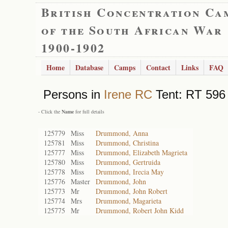
British Concentration Ca
of the South African War
1900-1902
Home
Database
Camps
Contact
Links
FAQ
Persons in
Irene RC
Tent: RT 596 
- Click the
Name
for full details
125779
Miss
Drummond, Anna
125781
Miss
Drummond, Christina
125777
Miss
Drummond, Elizabeth Magrieta
125780
Miss
Drummond, Gertruida
125778
Miss
Drummond, Irecia May
125776
Master
Drummond, John
125773
Mr
Drummond, John Robert
125774
Mrs
Drummond, Magarieta
125775
Mr
Drummond, Robert John Kidd