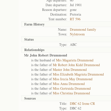
Age departure:
40
Date departure:
Jul 1901
Reason departure:
gone
Destination:
Pretoria
Tent number:
RT 596
Farm History
Name:
Drummond family
Town:
Nylstroom
Status
Type:
ABC
Relationships
Mr John Robert Drummond
is the husband of
Mrs Magarieta Drummond
is the father of
Mr Robert John Kidd Drummond
is the father of
Master John Drummond
is the father of
Miss Elizabeth Magrieta Drummond
is the father of
Miss Irecia May Drummond
is the father of
Miss Anna Drummond
is the father of
Miss Gertruida Drummond
is the father of
Miss Christina Drummond
Sources
Title:
DBC 62 Irene CR
Type:
DBC 62