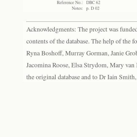
Reference No.:
DBC 62
Notes:
p. D 02
Acknowledgments: The project was funded 
contents of the database. The help of the f
Ryna Boshoff, Murray Gorman, Janie Grob
Jacomina Roose, Elsa Strydom, Mary van Bl
the original database and to Dr Iain Smith,