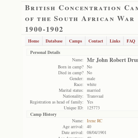
British Concentration Ca
of the South African War
1900-1902
Home
Database
Camps
Contact
Links
FAQ
Personal Details
Mr John Robert Dr
Name:
Born in camp?
No
Died in camp?
No
Gender:
male
Race:
white
Marital status:
married
Nationality:
Transvaal
Registration as head of family:
Yes
Unique ID:
125773
Camp History
Name:
Irene RC
Age arrival:
40
Date arrival:
08/04/1901