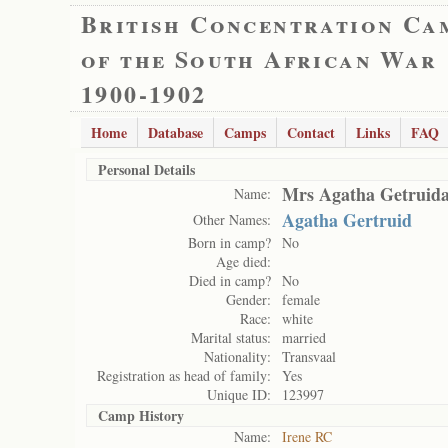
British Concentration Ca
of the South African War
1900-1902
Home
Database
Camps
Contact
Links
FAQ
Personal Details
Mrs Agatha Getruida
Name:
Agatha Gertruid
Other Names:
Born in camp?
No
Age died:
Died in camp?
No
Gender:
female
Race:
white
Marital status:
married
Nationality:
Transvaal
Registration as head of family:
Yes
Unique ID:
123997
Camp History
Name:
Irene RC