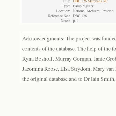
Title:
DBC 126 Merebank RC
Type:
Camp register
Location:
National Archives, Pretoria
Reference No.:
DBC 126
Notes:
p. 1
Acknowledgments: The project was funded 
contents of the database. The help of the f
Ryna Boshoff, Murray Gorman, Janie Grob
Jacomina Roose, Elsa Strydom, Mary van Bl
the original database and to Dr Iain Smith,