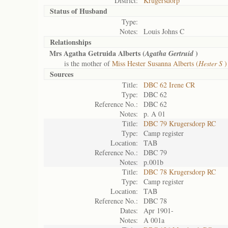
District:
Krugersdorp
Status of
Husband
Type:
Notes:
Louis Johns C
Relationships
Mrs Agatha Getruida Alberts (
)
Agatha Gertruid
is the mother of
Miss Hester Susanna Alberts (
Hester S
)
Sources
Title:
DBC 62 Irene CR
Type:
DBC 62
Reference No.:
DBC 62
Notes:
p. A 01
Title:
DBC 79 Krugersdorp RC
Type:
Camp register
Location:
TAB
Reference No.:
DBC 79
Notes:
p.001b
Title:
DBC 78 Krugersdorp RC
Type:
Camp register
Location:
TAB
Reference No.:
DBC 78
Dates:
Apr 1901-
Notes:
A 001a