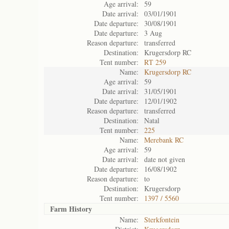
Age arrival:
59
Date arrival:
03/01/1901
Date departure:
30/08/1901
Date departure:
3 Aug
Reason departure:
transferred
Destination:
Krugersdorp RC
Tent number:
RT 259
Name:
Krugersdorp RC
Age arrival:
59
Date arrival:
31/05/1901
Date departure:
12/01/1902
Reason departure:
transferred
Destination:
Natal
Tent number:
225
Name:
Merebank RC
Age arrival:
59
Date arrival:
date not given
Date departure:
16/08/1902
Reason departure:
to
Destination:
Krugersdorp
Tent number:
1397 / 5560
Farm History
Name:
Sterkfontein