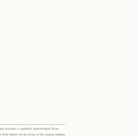
rch assistants is gratefully acknowledged: Ryna
eter Dennis for the design of the original database