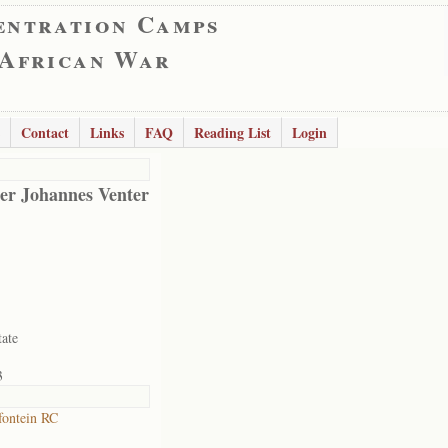
entration Camps
 African War
Contact
Links
FAQ
Reading List
Login
er Johannes Venter
tate
3
ontein RC