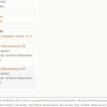
1901
901
am
er
)
 M
s Johannes Venter (
A J
)
1 Bloemfontein CR
egister
tate Archives Repository
1
0 Bloemfontein CR
egister
tate Archives Repository
0
the Wellcome Trust, which is not responsible for the contents of the database. The help of the following resea
elize Grobler, Luke Humby, Clare O’Reilly Jacomina Roose, Elsa Strydom, Mary van Blerk. Thanks also go to P