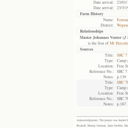
Date arrival:
23/01/
Date arrival:
23/3/1
Farm History
Name:
Eenza
District:
Wepen
Relationships
Master Johannes Venter (
J
is the Son of
Mr Hercule
Sources
Title:
SRC 7
Type:
Camp r
Location:
Free S
Reference No.:
SRC 7
Notes:
p.139
Title:
SRC 7
Type:
Camp r
Location:
Free S
Reference No.:
SRC 7
Notes:
p.187
Acknowledgments: The project was funded by 
Boshoff, Murray Gorman, Janie Grobler, Mar