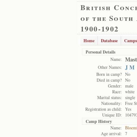
British Conc
of the South
1900-1902
Home
Database
Camps
Personal Details
Mast
Name:
J M
Other Names:
Born in camp?
No
Died in camp?
No
Gender:
male
Race:
white
Marital status:
single
Nationality:
Free S
Registration as child:
Yes
Unique ID:
10479
Camp History
Name:
Bloemf
Age arrival:
7